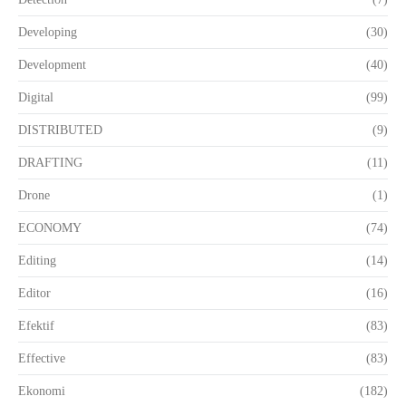
Developing
(30)
Development
(40)
Digital
(99)
DISTRIBUTED
(9)
DRAFTING
(11)
Drone
(1)
ECONOMY
(74)
Editing
(14)
Editor
(16)
Efektif
(83)
Effective
(83)
Ekonomi
(182)