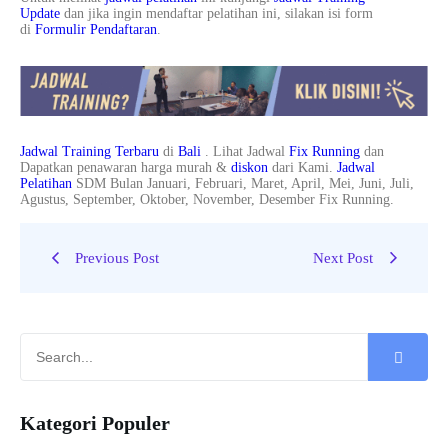
Update
dan jika ingin mendaftar pelatihan ini, silakan isi form
di
Formulir Pendaftaran
.
Jadwal Training Terbaru
di
Bali
. Lihat Jadwal
Fix Running
dan
Dapatkan penawaran harga murah &
diskon
dari Kami.
Jadwal
Pelatihan
SDM Bulan Januari, Februari, Maret, April, Mei, Juni, Juli,
Agustus, September, Oktober, November, Desember Fix Running.
Previous Post
Next Post
Kategori Populer