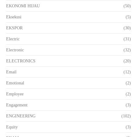
EKONOMI HIJAU
(50)
Eksekusi
(5)
EKSPOR
(30)
Electric
(31)
Electronic
(32)
ELECTRONICS
(20)
Email
(12)
Emotional
(2)
Employee
(2)
Engagement
(3)
ENGINEERING
(102)
Equity
(3)