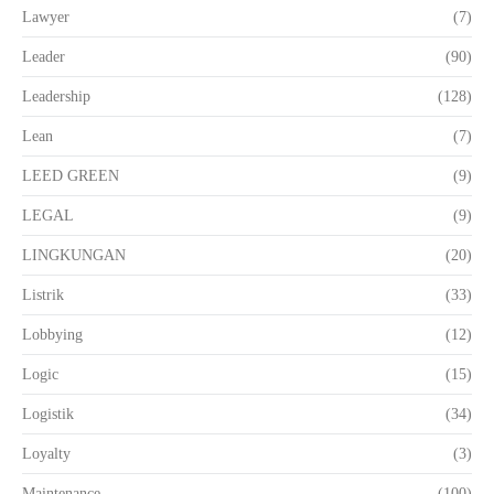
Lawyer
(7)
Leader
(90)
Leadership
(128)
Lean
(7)
LEED GREEN
(9)
LEGAL
(9)
LINGKUNGAN
(20)
Listrik
(33)
Lobbying
(12)
Logic
(15)
Logistik
(34)
Loyalty
(3)
Maintenance
(100)