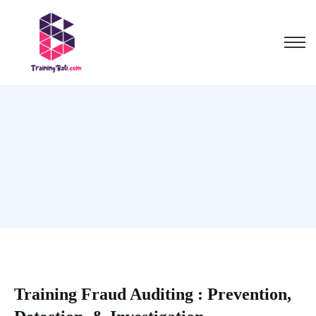
Training Fraud Auditing : Prevention,