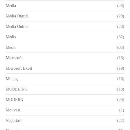
Media
(28)
Media Digital
(29)
Media Online
(28)
Medis
(32)
Mesin
(35)
Microsoft
(16)
Microsoft Excel
(19)
Mining
(16)
MODELING
(18)
MODERN
(29)
Motivasi
(1)
Negosiasi
(22)