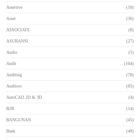
Assertive
(10)
Asset
(30)
ASSOCIATE
(8)
ASURANSI
(27)
Audio
(5)
Audit
(104)
Auditing
(78)
Auditors
(85)
AutoCAD 2D & 3D
(4)
B2B
(14)
BANGUNAN
(45)
Bank
(48)