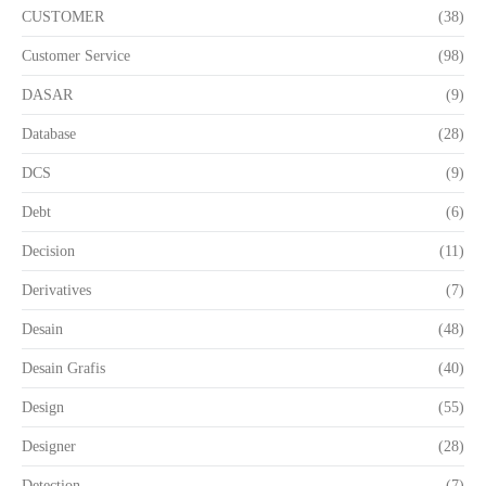
CUSTOMER
(38)
Customer Service
(98)
DASAR
(9)
Database
(28)
DCS
(9)
Debt
(6)
Decision
(11)
Derivatives
(7)
Desain
(48)
Desain Grafis
(40)
Design
(55)
Designer
(28)
Detection
(7)