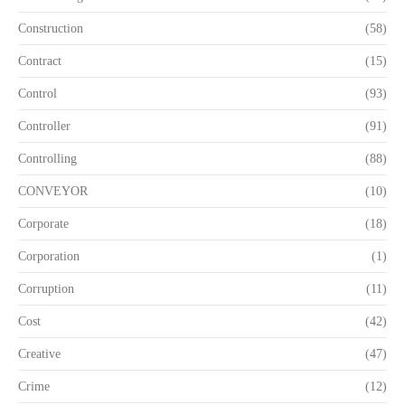
Construction
(58)
Contract
(15)
Control
(93)
Controller
(91)
Controlling
(88)
CONVEYOR
(10)
Corporate
(18)
Corporation
(1)
Corruption
(11)
Cost
(42)
Creative
(47)
Crime
(12)