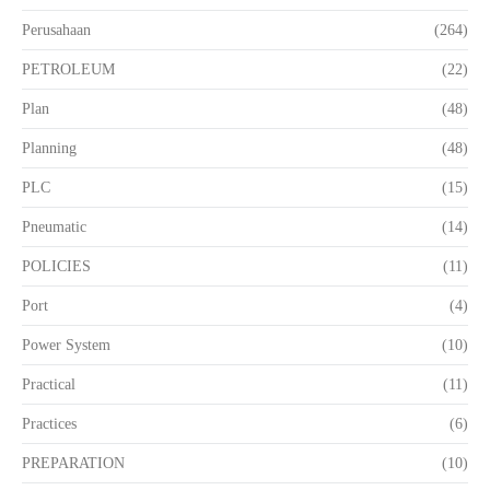
Perusahaan
(264)
PETROLEUM
(22)
Plan
(48)
Planning
(48)
PLC
(15)
Pneumatic
(14)
POLICIES
(11)
Port
(4)
Power System
(10)
Practical
(11)
Practices
(6)
PREPARATION
(10)