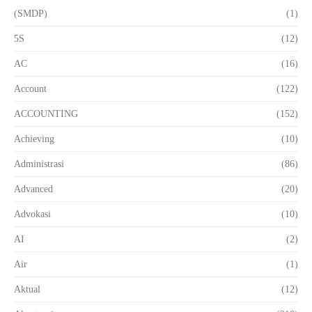
(SMDP)
(1)
5S
(12)
AC
(16)
Account
(122)
ACCOUNTING
(152)
Achieving
(10)
Administrasi
(86)
Advanced
(20)
Advokasi
(10)
AI
(2)
Air
(1)
Aktual
(12)