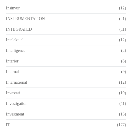
Insinyur
(12)
INSTRUMENTATION
(21)
INTEGRATED
(11)
Intelektual
(12)
Intelligence
(2)
Interior
(8)
Internal
(9)
International
(12)
Investasi
(19)
Investigation
(11)
Investment
(13)
IT
(177)