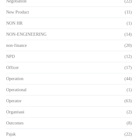
Negotiation
(22)
New Product
(11)
NON HR
(1)
NON-ENGINEERING
(14)
non-finance
(20)
NPD
(12)
Officer
(17)
Operation
(44)
Operational
(1)
Operator
(63)
Organisasi
(2)
Outcomes
(8)
Pajak
(22)