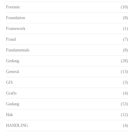
Forensic
(10)
Foundation
(8)
Framework
(1)
Fraud
(7)
Fundamentals
(8)
Gedung
(28)
General
(13)
GIS
(3)
Grafis
(4)
Gudang
(53)
Hak
(12)
HANDLING
(4)