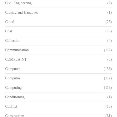
Civil Engineering
(2)
Closing and Handover
(1)
Cloud
(23)
Coal
(13)
Collection
(4)
Communication
(112)
COMPLAINT
(5)
Computer
(136)
Computin
(112)
Computing
(118)
Conditioning
(1)
Conflict
(13)
Constructing
(61)