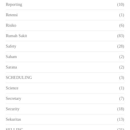
Reporting
(10)
Retensi
(1)
Risiko
(6)
Rumah Sakit
(83)
Safety
(28)
Saham
(2)
Sarana
(2)
SCHEDULING
(3)
Science
(1)
Secretary
(7)
Security
(18)
Sekuritas
(13)
SELLING
(21)