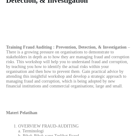
Detection, & Investigation
Training Fraud Auditing : Prevention, Detection, & Investigation
–
There is a growing pressure on organisations to demonstrate to
stakeholders in depth as to how they are managing fraud and corruption
risks. This workshop will help you to understand fraud and corruption,
by teaching you how to identify the actual risks within your
organisation and then how to prevent them. Gain practical advice by
attending this insightful workshop and develop a strategic approach to
managing fraud and corruption, which is being adopted by new
financial institutions and commercial organisations; large and small.
Materi Pelatihan
OVERVIEW FRAUD-AUDITING
a. Terminologi
b. Pihak-Pihak yang Terlibat Fraud