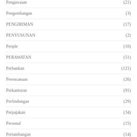
Pengawasan
(21)
Pengembangan
(3)
PENGIRIMAN
(17)
PENYUSUNAN
(2)
People
(10)
PERAWATAN
(51)
Perbankan
(121)
Perencanaan
(26)
Perkantoran
(91)
Perlindungan
(29)
Perpajakan
(34)
Personal
(15)
Pertambangan
(14)