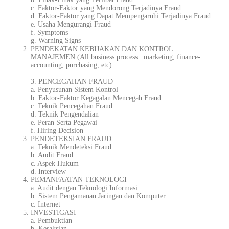
c. Faktor-Faktor yang Mendorong Terjadinya Fraud
d. Faktor-Faktor yang Dapat Mempengaruhi Terjadinya Fraud
e. Usaha Mengurangi Fraud
f. Symptoms
g. Warning Signs
PENDEKATAN KEBIJAKAN DAN KONTROL
MANAJEMEN (All business process :
marketing
, finance-
accounting, purchasing, etc)
3. PENCEGAHAN FRAUD
a. Penyusunan Sistem Kontrol
b. Faktor-Faktor Kegagalan Mencegah Fraud
c. Teknik Pencegahan Fraud
d. Teknik Pengendalian
e. Peran Serta Pegawai
f. Hiring Decision
PENDETEKSIAN FRAUD
a. Teknik Mendeteksi Fraud
b. Audit Fraud
c. Aspek Hukum
d. Interview
PEMANFAATAN TEKNOLOGI
a. Audit dengan Teknologi Informasi
b. Sistem Pengamanan Jaringan dan Komputer
c. Internet
INVESTIGASI
a. Pembuktian
b. Kesaksian