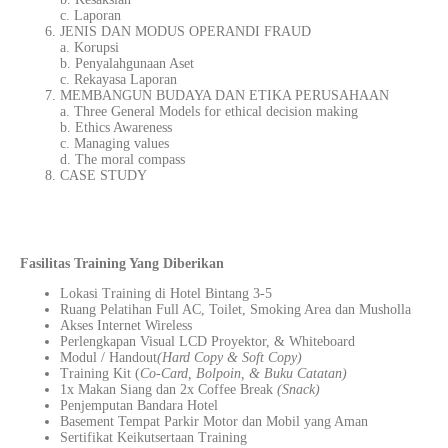
c. Laporan
JENIS DAN MODUS OPERANDI FRAUD
a. Korupsi
b. Penyalahgunaan Aset
c. Rekayasa Laporan
MEMBANGUN BUDAYA DAN ETIKA PERUSAHAAN
a. Three General Models for ethical decision making
b. Ethics Awareness
c. Managing values
d. The moral compass
CASE STUDY
Fasilitas Training Yang Diberikan
Lokasi Training di Hotel Bintang 3-5
Ruang Pelatihan Full AC, Toilet, Smoking Area dan Musholla
Akses Internet Wireless
Perlengkapan Visual LCD Proyektor, & Whiteboard
Modul / Handout
(Hard Copy & Soft Copy)
Training Kit (
Co-Card, Bolpoin, & Buku Catatan)
1x Makan Siang dan 2x Coffee Break
(Snack)
Penjemputan Bandara Hotel
Basement Tempat Parkir Motor dan Mobil yang Aman
Sertifikat Keikutsertaan Training