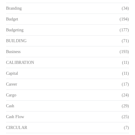
Branding
(34)
Budget
(194)
Budgeting
(177)
BUILDING
(71)
Business
(193)
CALIBRATION
(11)
Capital
(11)
Career
(17)
Cargo
(24)
Cash
(29)
Cash Flow
(25)
CIRCULAR
(7)