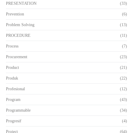
PRESENTATION
(33)
Prevention
(6)
Problem Solving
(13)
PROCEDURE
(11)
Process
(7)
Procurement
(23)
Product
(21)
Produk
(22)
Profesional
(12)
Program
(43)
Programmable
(34)
Progresif
(4)
Project
(64)