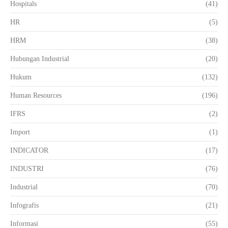
Hospitals
(41)
HR
(5)
HRM
(38)
Hubungan Industrial
(20)
Hukum
(132)
Human Resources
(196)
IFRS
(2)
Import
(1)
INDICATOR
(17)
INDUSTRI
(76)
Industrial
(70)
Infografis
(21)
Informasi
(55)