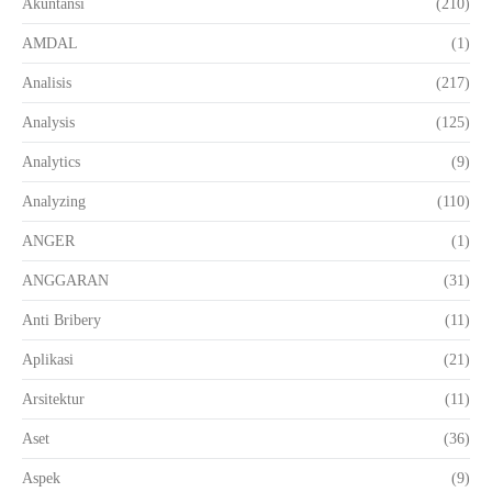
Akuntansi
(210)
AMDAL
(1)
Analisis
(217)
Analysis
(125)
Analytics
(9)
Analyzing
(110)
ANGER
(1)
ANGGARAN
(31)
Anti Bribery
(11)
Aplikasi
(21)
Arsitektur
(11)
Aset
(36)
Aspek
(9)