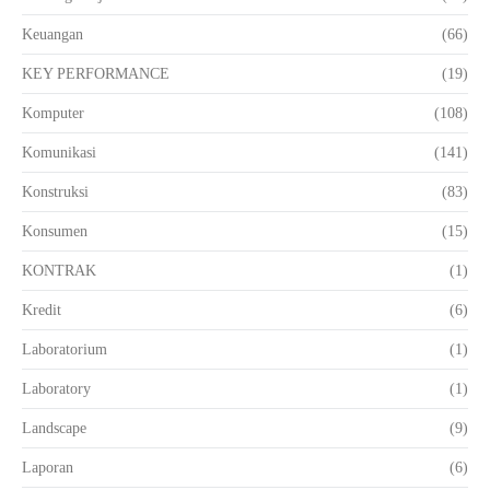
Keuangan
(66)
KEY PERFORMANCE
(19)
Komputer
(108)
Komunikasi
(141)
Konstruksi
(83)
Konsumen
(15)
KONTRAK
(1)
Kredit
(6)
Laboratorium
(1)
Laboratory
(1)
Landscape
(9)
Laporan
(6)