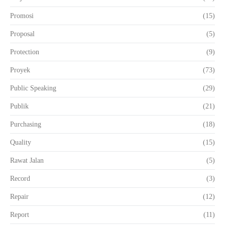
Promosi
(15)
Proposal
(5)
Protection
(9)
Proyek
(73)
Public Speaking
(29)
Publik
(21)
Purchasing
(18)
Quality
(15)
Rawat Jalan
(5)
Record
(3)
Repair
(12)
Report
(11)