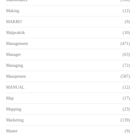
Making
(12)
MAKRO
(9)
Malpraktik
(10)
Management
(471)
Manager
(63)
Managing
(72)
Manajemen
(587)
MANUAL
(12)
Map
(17)
Mapping
(23)
Marketing
(139)
Master
(9)