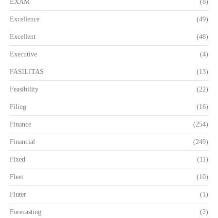
EXAM
(8)
Excellence
(49)
Excellent
(48)
Executive
(4)
FASILITAS
(13)
Feasibility
(22)
Filing
(16)
Finance
(254)
Financial
(249)
Fixed
(11)
Fleet
(10)
Fluter
(1)
Forecasting
(2)