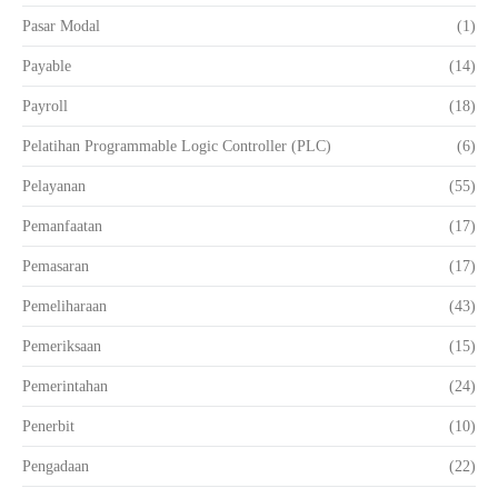
Pasar Modal
(1)
Payable
(14)
Payroll
(18)
Pelatihan Programmable Logic Controller (PLC)
(6)
Pelayanan
(55)
Pemanfaatan
(17)
Pemasaran
(17)
Pemeliharaan
(43)
Pemeriksaan
(15)
Pemerintahan
(24)
Penerbit
(10)
Pengadaan
(22)