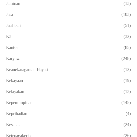
Jaminan
(13)
Jasa
(103)
Jual-beli
(51)
K3
(32)
Kantor
(85)
Karyawan
(248)
Keanekaragaman Hayati
(12)
Kekayaan
(19)
Kelayakan
(13)
Kepemimpinan
(145)
Kepribadian
(4)
Kesehatan
(24)
Ketenagakerjaan
(26)