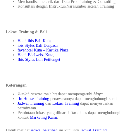
Merchandise menarik dari Duta Pro Training & Consulting
Konsultasi dengan Instruktur/Narasumber setelah Training
Lokasi Training di Bali
Hotel ibis Bali Kuta
,
ibis Styles Bali Denpasar
,
favehotel Kuta – Kartika Plaza
,
Hotel Edelweiss Kuta
,
Ibis Styles Bali Petitenget
Keterangan
Jumlah peserta training
dapat mempengaruhi
biaya
.
In House Training
penawarannya dapat menghubungi kami
Jadwal Training
dan
Lokasi Training
dapat menyesuaikan
permintaan.
Pemintaan lokasi yang diluar daftar diatas dapat menghubungi
kontak
Marketing Kami
.
Untuk melihat
jadwal pelatihan
ini kunjungi
Jadwal Training