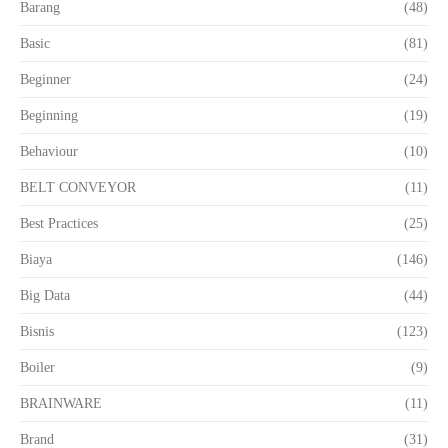
Barang
(48)
Basic
(81)
Beginner
(24)
Beginning
(19)
Behaviour
(10)
BELT CONVEYOR
(11)
Best Practices
(25)
Biaya
(146)
Big Data
(44)
Bisnis
(123)
Boiler
(9)
BRAINWARE
(11)
Brand
(31)