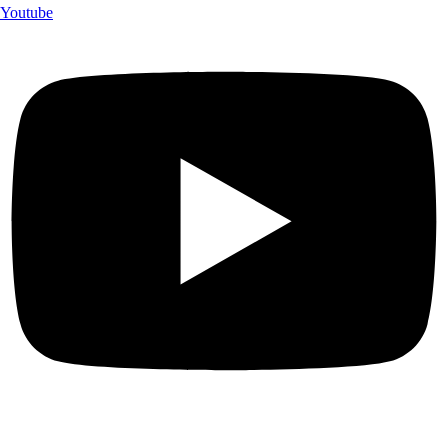
Youtube