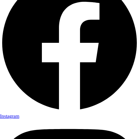
Instagram