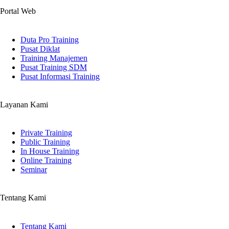
Portal Web
Duta Pro Training
Pusat Diklat
Training Manajemen
Pusat Training SDM
Pusat Informasi Training
Layanan Kami
Private Training
Public Training
In House Training
Online Training
Seminar
Tentang Kami
Tentang Kami