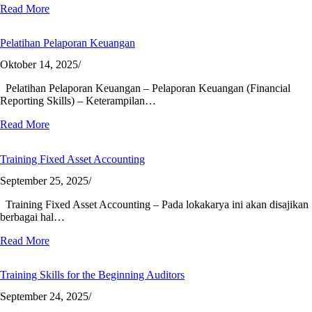
Read More
Pelatihan Pelaporan Keuangan
Oktober 14, 2025
/
Pelatihan Pelaporan Keuangan – Pelaporan Keuangan (Financial
Reporting Skills) – Keterampilan…
Read More
Training Fixed Asset Accounting
September 25, 2025
/
Training Fixed Asset Accounting – Pada lokakarya ini akan disajikan
berbagai hal…
Read More
Training Skills for the Beginning Auditors
September 24, 2025
/