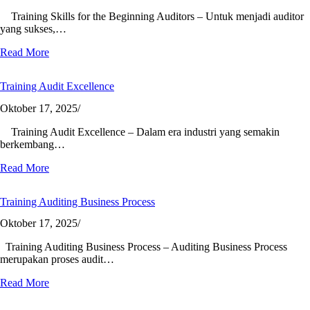
Training Skills for the Beginning Auditors – Untuk menjadi auditor
yang sukses,…
Read More
Training Audit Excellence
Oktober 17, 2025
/
Training Audit Excellence – Dalam era industri yang semakin
berkembang…
Read More
Training Auditing Business Process
Oktober 17, 2025
/
Training Auditing Business Process – Auditing Business Process
merupakan proses audit…
Read More