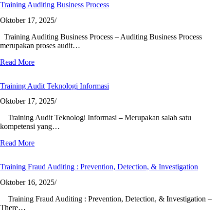
Training Auditing Business Process
Oktober 17, 2025
/
Training Auditing Business Process – Auditing Business Process
merupakan proses audit…
Read More
Training Audit Teknologi Informasi
Oktober 17, 2025
/
Training Audit Teknologi Informasi – Merupakan salah satu
kompetensi yang…
Read More
Training Fraud Auditing : Prevention, Detection, & Investigation
Oktober 16, 2025
/
Training Fraud Auditing : Prevention, Detection, & Investigation –
There…