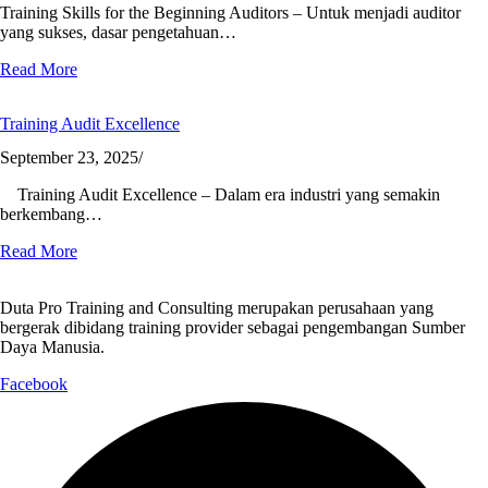
Training Skills for the Beginning Auditors – Untuk menjadi auditor
yang sukses, dasar pengetahuan…
Read More
Training Audit Excellence
September 23, 2025
/
Training Audit Excellence – Dalam era industri yang semakin
berkembang…
Read More
Duta Pro Training and Consulting merupakan perusahaan yang
bergerak dibidang training provider sebagai pengembangan Sumber
Daya Manusia.
Facebook