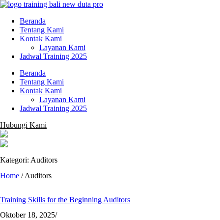
Beranda
Tentang Kami
Kontak Kami
Layanan Kami
Jadwal Training 2025
Beranda
Tentang Kami
Kontak Kami
Layanan Kami
Jadwal Training 2025
Hubungi Kami
Kategori: Auditors
Home
/
Auditors
Training Skills for the Beginning Auditors
Oktober 18, 2025
/