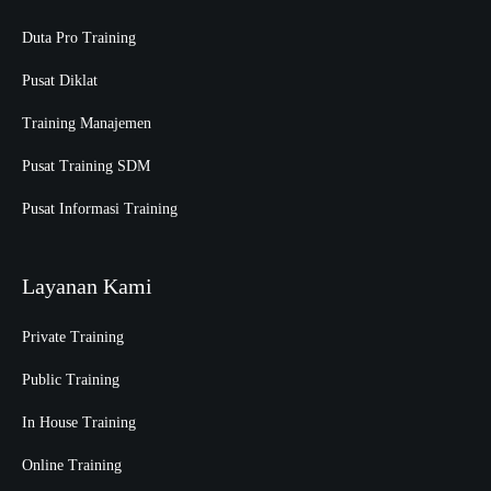
Duta Pro Training
Pusat Diklat
Training Manajemen
Pusat Training SDM
Pusat Informasi Training
Layanan Kami
Private Training
Public Training
In House Training
Online Training