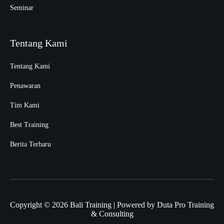
Seminar
Tentang Kami
Tentang Kami
Penawaran
Tim Kami
Best Training
Berita Terbaru
Copyright © 2026 Bali Training | Powered by Duta Pro Training
& Consulting