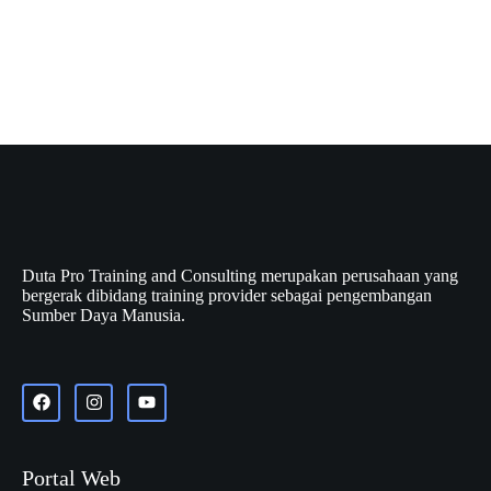
Duta Pro Training and Consulting merupakan perusahaan yang
bergerak dibidang training provider sebagai pengembangan
Sumber Daya Manusia.
Portal Web