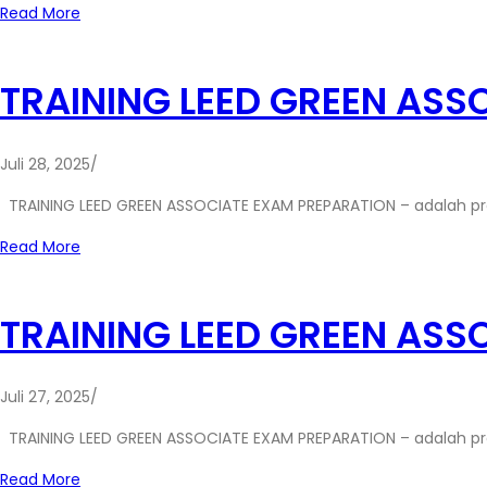
Read More
TRAINING LEED GREEN ASS
Juli 28, 2025
/
TRAINING LEED GREEN ASSOCIATE EXAM PREPARATION – adalah p
Read More
TRAINING LEED GREEN ASS
Juli 27, 2025
/
TRAINING LEED GREEN ASSOCIATE EXAM PREPARATION – adalah p
Read More