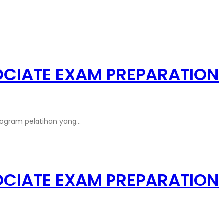
OCIATE EXAM PREPARATION
rogram pelatihan yang…
OCIATE EXAM PREPARATION