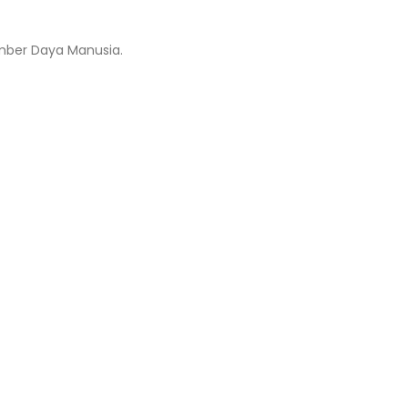
mber Daya Manusia.