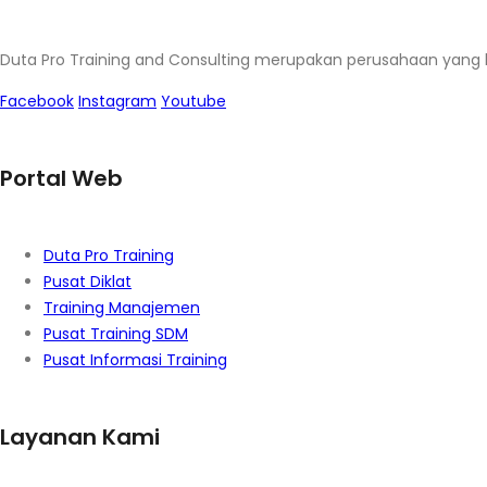
Duta Pro Training and Consulting merupakan perusahaan yang 
Facebook
Instagram
Youtube
Portal Web
Duta Pro Training
Pusat Diklat
Training Manajemen
Pusat Training SDM
Pusat Informasi Training
Layanan Kami