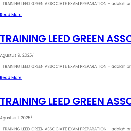
TRAINING LEED GREEN ASSOCIATE EXAM PREPARATION – adalah p
Read More
TRAINING LEED GREEN ASS
Agustus 9, 2025
/
TRAINING LEED GREEN ASSOCIATE EXAM PREPARATION – adalah p
Read More
TRAINING LEED GREEN ASS
Agustus 1, 2025
/
TRAINING LEED GREEN ASSOCIATE EXAM PREPARATION – adalah p