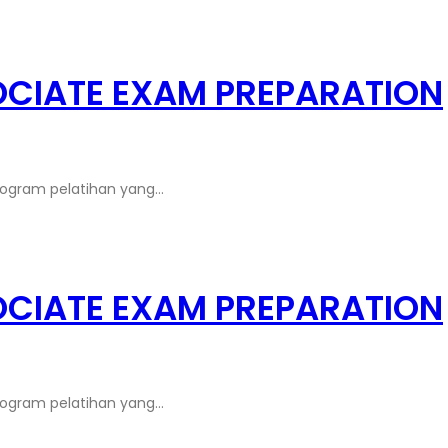
OCIATE EXAM PREPARATION
rogram pelatihan yang…
OCIATE EXAM PREPARATION
rogram pelatihan yang…