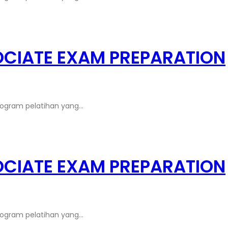
OCIATE EXAM PREPARATION
rogram pelatihan yang…
OCIATE EXAM PREPARATION
rogram pelatihan yang…