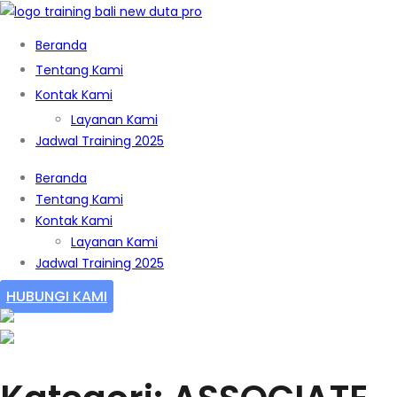
Beranda
Tentang Kami
Kontak Kami
Layanan Kami
Jadwal Training 2025
Beranda
Tentang Kami
Kontak Kami
Layanan Kami
Jadwal Training 2025
HUBUNGI KAMI