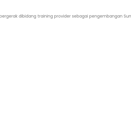
bergerak dibidang training provider sebagai pengembangan Su