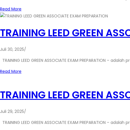
Read More
TRAINING LEED GREEN ASS
Juli 30, 2025
/
TRAINING LEED GREEN ASSOCIATE EXAM PREPARATION – adalah p
Read More
TRAINING LEED GREEN ASS
Juli 29, 2025
/
TRAINING LEED GREEN ASSOCIATE EXAM PREPARATION – adalah p