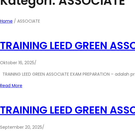
Kategori: ASSOCIATE
Home
/
ASSOCIATE
TRAINING LEED GREEN ASS
Oktober 16, 2025
/
TRAINING LEED GREEN ASSOCIATE EXAM PREPARATION – adalah p
Read More
TRAINING LEED GREEN ASS
September 20, 2025
/