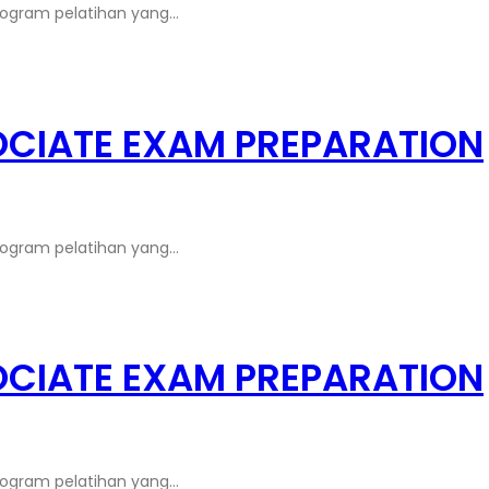
rogram pelatihan yang…
OCIATE EXAM PREPARATION
rogram pelatihan yang…
OCIATE EXAM PREPARATION
rogram pelatihan yang…