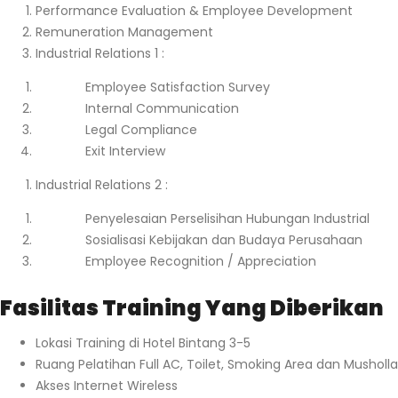
Performance Evaluation & Employee Development
Remuneration Management
Industrial Relations 1 :
Employee Satisfaction Survey
Internal Communication
Legal Compliance
Exit Interview
Industrial Relations 2 :
Penyelesaian Perselisihan Hubungan Industrial
Sosialisasi Kebijakan dan Budaya Perusahaan
Employee Recognition / Appreciation
Fasilitas Training Yang Diberikan
Lokasi Training di Hotel Bintang 3-5
Ruang Pelatihan Full AC, Toilet, Smoking Area dan Musholla
Akses Internet Wireless