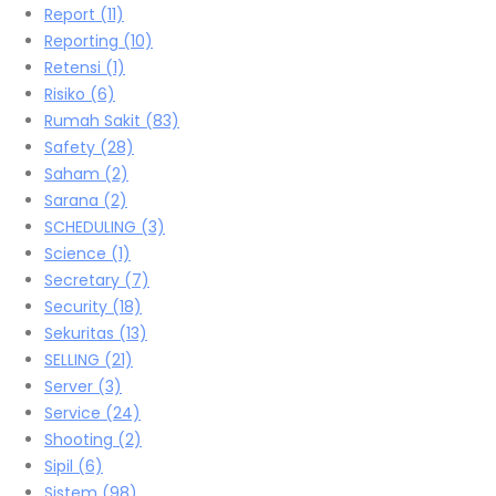
Report
(11)
Reporting
(10)
Retensi
(1)
Risiko
(6)
Rumah Sakit
(83)
Safety
(28)
Saham
(2)
Sarana
(2)
SCHEDULING
(3)
Science
(1)
Secretary
(7)
Security
(18)
Sekuritas
(13)
SELLING
(21)
Server
(3)
Service
(24)
Shooting
(2)
Sipil
(6)
Sistem
(98)