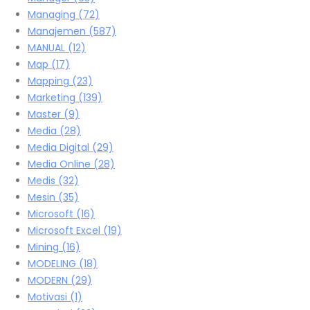
Managing
(72)
Manajemen
(587)
MANUAL
(12)
Map
(17)
Mapping
(23)
Marketing
(139)
Master
(9)
Media
(28)
Media Digital
(29)
Media Online
(28)
Medis
(32)
Mesin
(35)
Microsoft
(16)
Microsoft Excel
(19)
Mining
(16)
MODELING
(18)
MODERN
(29)
Motivasi
(1)