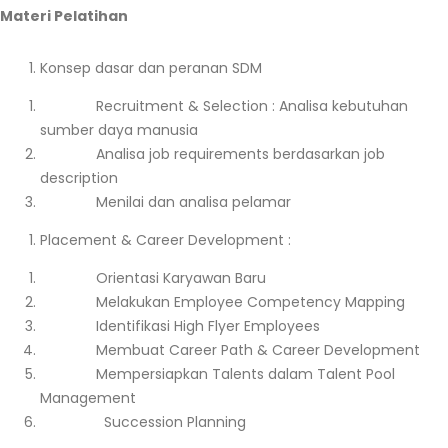
Materi Pelatihan
Konsep dasar dan peranan SDM
Recruitment & Selection : Analisa kebutuhan
sumber daya manusia
Analisa job requirements berdasarkan job
description
Menilai dan analisa pelamar
Placement & Career Development :
Orientasi Karyawan Baru
Melakukan Employee Competency Mapping
Identifikasi High Flyer Employees
Membuat Career Path & Career Development
Mempersiapkan Talents dalam Talent Pool
Management
Succession Planning