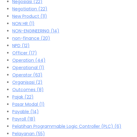
Negosiasi
(22)
Negotiation
(22)
New Product
(11)
NON HR
(1)
NON-ENGINEERING
(14)
non-finance
(20)
NPD
(12)
Officer
(17)
Operation
(44)
Operational
(1)
Operator
(63)
Organisasi
(2)
Outcomes
(8)
Pajak
(22)
Pasar Modal
(1)
Payable
(14)
Payroll
(18)
Pelatihan Programmable Logic Controller (PLC)
(6)
Pelayanan
(55)