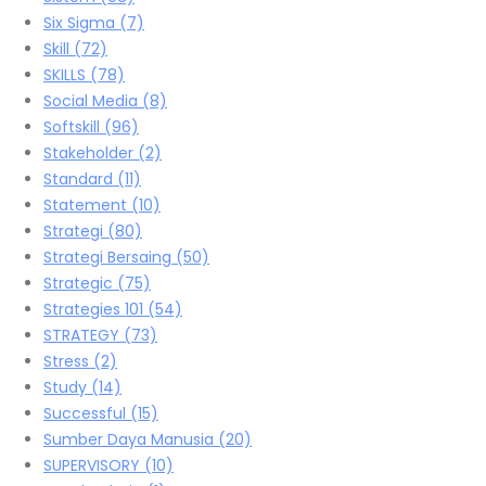
Six Sigma
(7)
Skill
(72)
SKILLS
(78)
Social Media
(8)
Softskill
(96)
Stakeholder
(2)
Standard
(11)
Statement
(10)
Strategi
(80)
Strategi Bersaing
(50)
Strategic
(75)
Strategies 101
(54)
STRATEGY
(73)
Stress
(2)
Study
(14)
Successful
(15)
Sumber Daya Manusia
(20)
SUPERVISORY
(10)