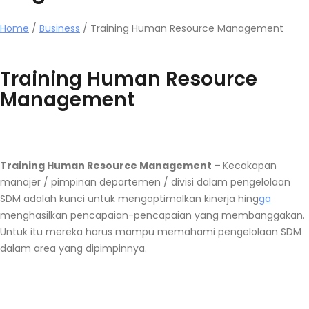
Home
/
Business
/
Training Human Resource Management
Training Human Resource
Management
Training Human Resource Management –
Kecakapan
manajer / pimpinan departemen / divisi dalam pengelolaan
SDM adalah kunci untuk mengoptimalkan kinerja hing
ga
menghasilkan pencapaian-pencapaian yang membanggakan.
Untuk itu mereka harus mampu memahami pengelolaan SDM
dalam area yang dipimpinnya.