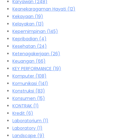
Karyawan
(248)
Keanekaragaman Hayati
(12)
Kekayaan
(19)
Kelayakan
(13)
Kepemimpinan
(145)
Kepribadian
(4)
Kesehatan
(24)
Ketenagakerjaan
(26)
Keuangan
(66)
KEY PERFORMANCE
(19)
Komputer
(108)
Komunikasi
(141)
Konstruksi
(83)
Konsumen
(15)
KONTRAK
(1)
Kredit
(6)
Laboratorium
(1)
Laboratory
(1)
Landscape
(9)