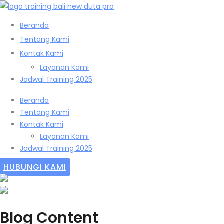
Beranda
Tentang Kami
Kontak Kami
Layanan Kami
Jadwal Training 2025
Beranda
Tentang Kami
Kontak Kami
Layanan Kami
Jadwal Training 2025
HUBUNGI KAMI
Blog Content