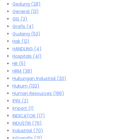
Gedung
(28)
General
(13)
GIS
(3)
Grafis
(4)
Gudang
(53)
Hak
(12)
HANDLING
(4)
Hospitals
(41)
HR
(5)
HRM
(38)
Hubungan Industrial
(20)
Hukum
(132)
Human Resources
(196)
IFRS
(2)
Import
(1)
INDICATOR
(17)
INDUSTRI
(76)
Industrial
(70)
Infografis
(21)