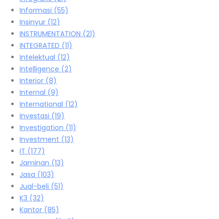
Informasi
(55)
Insinyur
(12)
INSTRUMENTATION
(21)
INTEGRATED
(11)
Intelektual
(12)
Intelligence
(2)
Interior
(8)
Internal
(9)
International
(12)
Investasi
(19)
Investigation
(11)
Investment
(13)
IT
(177)
Jaminan
(13)
Jasa
(103)
Jual-beli
(51)
K3
(32)
Kantor
(85)