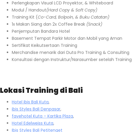
Perlengkapan Visual LCD Proyektor, & Whiteboard
Modul / Handout
(Hard Copy & Soft Copy)
Training Kit (
Co-Card, Bolpoin, & Buku Catatan)
1x Makan Siang dan 2x Coffee Break
(Snack)
Penjemputan Bandara Hotel
Basement Tempat Parkir Motor dan Mobil yang Aman
Sertifikat Keikutsertaan Training
Merchandise menarik dari Duta Pro Training & Consulting
Konsultasi dengan Instruktur/Narasumber setelah Training
Lokasi Training di Bali
Hotel ibis Bali Kuta
,
ibis Styles Bali Denpasar
,
favehotel Kuta – Kartika Plaza
,
Hotel Edelweiss Kuta
,
Ibis Styles Bali Petitenget