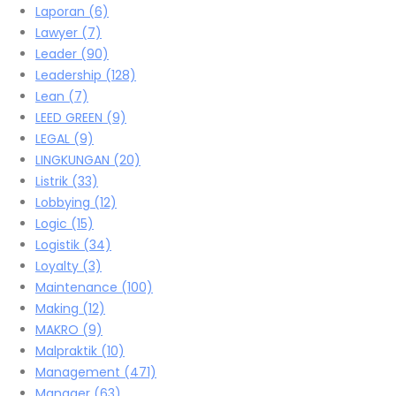
Laporan
(6)
Lawyer
(7)
Leader
(90)
Leadership
(128)
Lean
(7)
LEED GREEN
(9)
LEGAL
(9)
LINGKUNGAN
(20)
Listrik
(33)
Lobbying
(12)
Logic
(15)
Logistik
(34)
Loyalty
(3)
Maintenance
(100)
Making
(12)
MAKRO
(9)
Malpraktik
(10)
Management
(471)
Manager
(63)