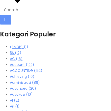
Kategori Populer
(SMDP)
(1)
5S
(12)
AC
(16)
Account
(122)
ACCOUNTING
(152)
Achieving
(10)
Administrasi
(86)
Advanced
(20)
Advokasi
(10)
AI
(2)
Air
(1)