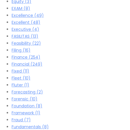
Equity
(3)
EXAM
(8)
Excellence
(49)
Excellent
(48)
Executive
(4)
FASILITAS
(13)
Feasibility
(22)
Filing
(16)
Finance
(254)
Financial
(249)
Fixed
(11)
Fleet
(10)
Fluter
(1)
Forecasting
(2)
Forensic
(10)
Foundation
(8)
Framework
(1)
Fraud
(7)
Fundamentals
(8)