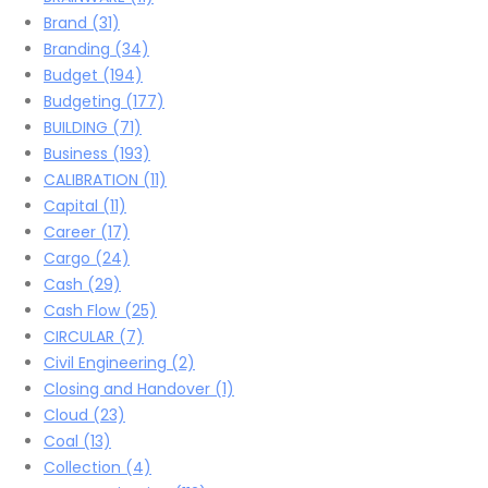
Brand
(31)
Branding
(34)
Budget
(194)
Budgeting
(177)
BUILDING
(71)
Business
(193)
CALIBRATION
(11)
Capital
(11)
Career
(17)
Cargo
(24)
Cash
(29)
Cash Flow
(25)
CIRCULAR
(7)
Civil Engineering
(2)
Closing and Handover
(1)
Cloud
(23)
Coal
(13)
Collection
(4)