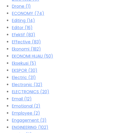
Drone
(1)
ECONOMY
(74)
Editing
(14)
Editor
(16)
Efektif
(83)
Effective
(83)
Ekonomi
(182)
EKONOMI HIJAU
(50)
Eksekusi
(5)
EKSPOR
(30)
Electric
(31)
Electronic
(32)
ELECTRONICS
(20)
Email
(12)
Emotional
(2)
Employee
(2)
Engagement
(3)
ENGINEERING
(102)