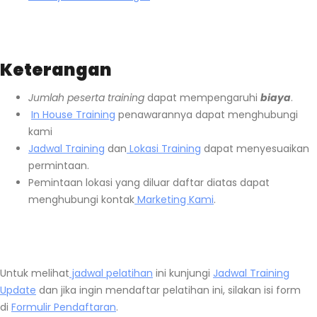
Keterangan
Jumlah peserta training
dapat mempengaruhi
biaya
.
In House Training
penawarannya dapat menghubungi
kami
Jadwal Training
dan
Lokasi Training
dapat menyesuaikan
permintaan.
Pemintaan lokasi yang diluar daftar diatas dapat
menghubungi kontak
Marketing Kami
.
Untuk melihat
jadwal pelatihan
ini kunjungi
Jadwal Training
Update
dan jika ingin mendaftar pelatihan ini, silakan isi form
di
Formulir Pendaftaran
.