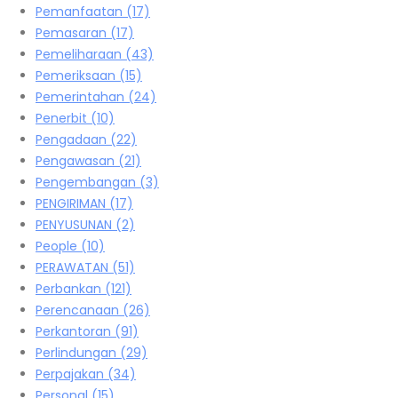
Pemanfaatan
(17)
Pemasaran
(17)
Pemeliharaan
(43)
Pemeriksaan
(15)
Pemerintahan
(24)
Penerbit
(10)
Pengadaan
(22)
Pengawasan
(21)
Pengembangan
(3)
PENGIRIMAN
(17)
PENYUSUNAN
(2)
People
(10)
PERAWATAN
(51)
Perbankan
(121)
Perencanaan
(26)
Perkantoran
(91)
Perlindungan
(29)
Perpajakan
(34)
Personal
(15)