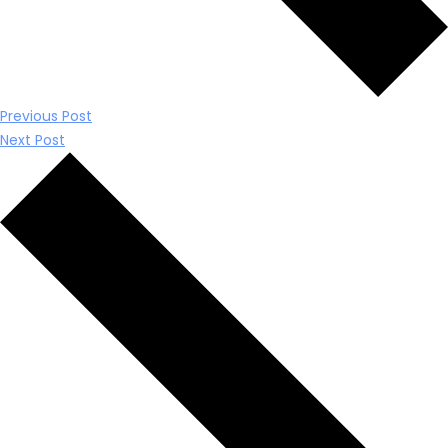
Previous Post
Next Post