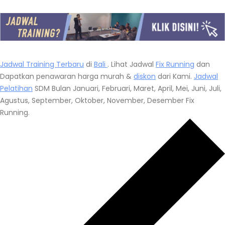
Jadwal Training Terbaru
di
Bali
. Lihat Jadwal
Fix Running
dan
Dapatkan penawaran harga murah &
diskon
dari Kami.
Jadwal
Pelatihan
SDM Bulan Januari, Februari, Maret, April, Mei, Juni, Juli,
Agustus, September, Oktober, November, Desember Fix
Running.