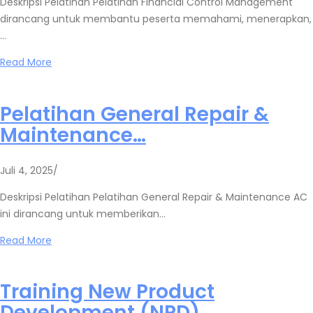
Deskripsi Pelatihan Pelatihan Financial Control Management
dirancang untuk membantu peserta memahami, menerapkan,
…
Read More
Pelatihan General Repair &
Maintenance…
Juli 4, 2025
/
Deskripsi Pelatihan Pelatihan General Repair & Maintenance AC
ini dirancang untuk memberikan…
Read More
Training New Product
Development (NPD)