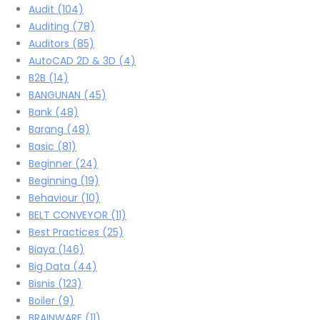
Audit
(104)
Auditing
(78)
Auditors
(85)
AutoCAD 2D & 3D
(4)
B2B
(14)
BANGUNAN
(45)
Bank
(48)
Barang
(48)
Basic
(81)
Beginner
(24)
Beginning
(19)
Behaviour
(10)
BELT CONVEYOR
(11)
Best Practices
(25)
Biaya
(146)
Big Data
(44)
Bisnis
(123)
Boiler
(9)
BRAINWARE
(11)