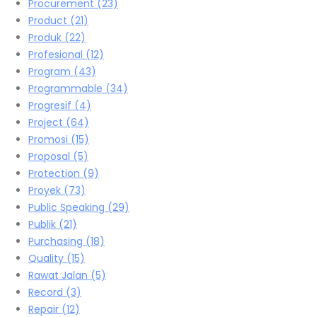
Procurement
(23)
Product
(21)
Produk
(22)
Profesional
(12)
Program
(43)
Programmable
(34)
Progresif
(4)
Project
(64)
Promosi
(15)
Proposal
(5)
Protection
(9)
Proyek
(73)
Public Speaking
(29)
Publik
(21)
Purchasing
(18)
Quality
(15)
Rawat Jalan
(5)
Record
(3)
Repair
(12)