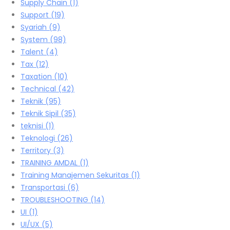
Supply Chain
(1)
Support
(19)
Syariah
(9)
System
(98)
Talent
(4)
Tax
(12)
Taxation
(10)
Technical
(42)
Teknik
(95)
Teknik Sipil
(35)
teknisi
(1)
Teknologi
(26)
Territory
(3)
TRAINING AMDAL
(1)
Training Manajemen Sekuritas
(1)
Transportasi
(6)
TROUBLESHOOTING
(14)
UI
(1)
UI/UX
(5)