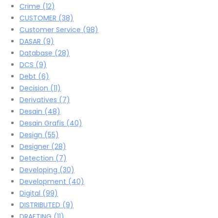
Crime
(12)
CUSTOMER
(38)
Customer Service
(98)
DASAR
(9)
Database
(28)
DCS
(9)
Debt
(6)
Decision
(11)
Derivatives
(7)
Desain
(48)
Desain Grafis
(40)
Design
(55)
Designer
(28)
Detection
(7)
Developing
(30)
Development
(40)
Digital
(99)
DISTRIBUTED
(9)
DRAFTING
(11)