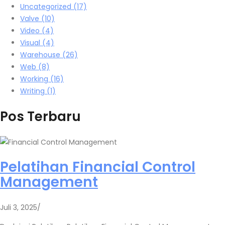
Uncategorized
(17)
Valve
(10)
Video
(4)
Visual
(4)
Warehouse
(26)
Web
(8)
Working
(16)
Writing
(1)
Pos Terbaru
Pelatihan Financial Control
Management
Juli 3, 2025
/