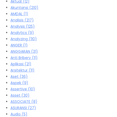
Aktual
(12)
Akuntansi
(210)
AMDAL
(1)
Analisis
(217)
Analysis
(125)
Analytics
(9)
Analyzing
(110)
ANGER
(1)
ANGGARAN
(31)
Anti Bribery
(11)
Aplikasi
(21)
Arsitektur
(11)
Aset
(36)
Aspek
(9)
Assertive
(10)
Asset
(30)
ASSOCIATE
(8)
ASURANSI
(27)
Audio
(5)