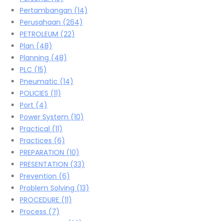
Pertambangan
(14)
Perusahaan
(264)
PETROLEUM
(22)
Plan
(48)
Planning
(48)
PLC
(15)
Pneumatic
(14)
POLICIES
(11)
Port
(4)
Power System
(10)
Practical
(11)
Practices
(6)
PREPARATION
(10)
PRESENTATION
(33)
Prevention
(6)
Problem Solving
(13)
PROCEDURE
(11)
Process
(7)