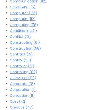
Communication
(112)
COMPLAINT
(5)
Computer
(136)
Computin
(112)
Computing
(118)
Conditioning
(1)
Conflict
(13)
Constructing
(61)
Construction
(58)
Contract
(15)
Control
(93)
Controller
(91)
Controlling
(88)
CONVEYOR
(10)
Corporate
(18)
Corporation
(1)
Corruption
(11)
Cost
(42)
Creative
(47)