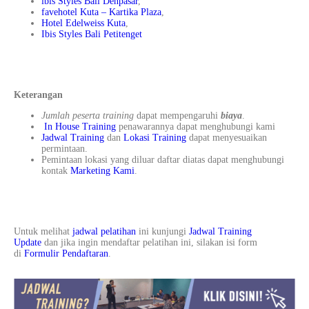
ibis Styles Bali Denpasar
,
favehotel Kuta – Kartika Plaza
,
Hotel Edelweiss Kuta
,
Ibis Styles Bali Petitenget
Keterangan
Jumlah peserta training
dapat mempengaruhi
biaya
.
In House Training
penawarannya dapat menghubungi kami
Jadwal Training
dan
Lokasi Training
dapat menyesuaikan
permintaan.
Pemintaan lokasi yang diluar daftar diatas dapat menghubungi
kontak
Marketing Kami
.
Untuk melihat
jadwal pelatihan
ini kunjungi
Jadwal Training
Update
dan jika ingin mendaftar pelatihan ini, silakan isi form
di
Formulir Pendaftaran
.