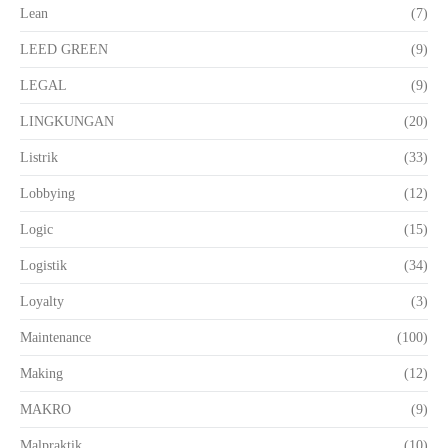
Lean
(7)
LEED GREEN
(9)
LEGAL
(9)
LINGKUNGAN
(20)
Listrik
(33)
Lobbying
(12)
Logic
(15)
Logistik
(34)
Loyalty
(3)
Maintenance
(100)
Making
(12)
MAKRO
(9)
Malpraktik
(10)