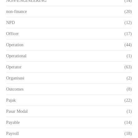
NON-ENGINEERING
(14)
non-finance
(20)
NPD
(12)
Officer
(17)
Operation
(44)
Operational
(1)
Operator
(63)
Organisasi
(2)
Outcomes
(8)
Pajak
(22)
Pasar Modal
(1)
Payable
(14)
Payroll
(18)