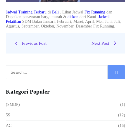
Jadwal Training Terbaru
di
Bali
. Lihat Jadwal
Fix Running
dan
Dapatkan penawaran harga murah &
diskon
dari Kami.
Jadwal
Pelatihan
SDM Bulan Januari, Februari, Maret, April, Mei, Juni, Juli,
Agustus, September, Oktober, November, Desember Fix Running.
Previous Post
Next Post
Kategori Populer
(SMDP)
(1)
5S
(12)
AC
(16)