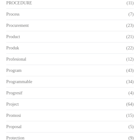
PROCEDURE
(11)
Process
(7)
Procurement
(23)
Product
(21)
Produk
(22)
Profesional
(12)
Program
(43)
Programmable
(34)
Progresif
(4)
Project
(64)
Promosi
(15)
Proposal
(5)
Protection
(9)