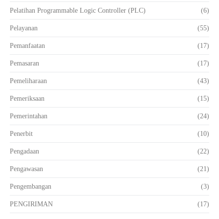
Pelatihan Programmable Logic Controller (PLC)
(6)
Pelayanan
(55)
Pemanfaatan
(17)
Pemasaran
(17)
Pemeliharaan
(43)
Pemeriksaan
(15)
Pemerintahan
(24)
Penerbit
(10)
Pengadaan
(22)
Pengawasan
(21)
Pengembangan
(3)
PENGIRIMAN
(17)