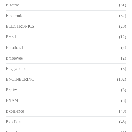
Electric
(31)
Electronic
(32)
ELECTRONICS
(20)
Email
(12)
Emotional
(2)
Employee
(2)
Engagement
(3)
ENGINEERING
(102)
Equity
(3)
EXAM
(8)
Excellence
(49)
Excellent
(48)