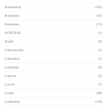
Komunikasi
(141)
Konstruksi
(83)
Konsumen
(15)
KONTRAK
(1)
Kredit
(6)
Laboratorium
(1)
Laboratory
(1)
Landscape
(9)
Laporan
(6)
Lawyer
(7)
Leader
(90)
Leadership
(128)