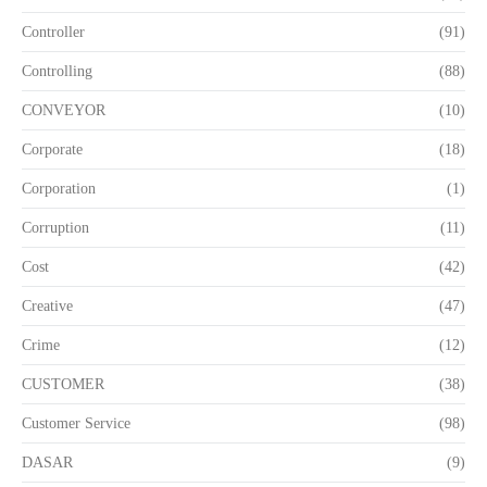
Controller
(91)
Controlling
(88)
CONVEYOR
(10)
Corporate
(18)
Corporation
(1)
Corruption
(11)
Cost
(42)
Creative
(47)
Crime
(12)
CUSTOMER
(38)
Customer Service
(98)
DASAR
(9)