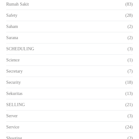
Rumah Sakit
(83)
Safety
(28)
Saham
(2)
Sarana
(2)
SCHEDULING
(3)
Science
(1)
Secretary
(7)
Security
(18)
Sekuritas
(13)
SELLING
(21)
Server
(3)
Service
(24)
Shooting
(2)