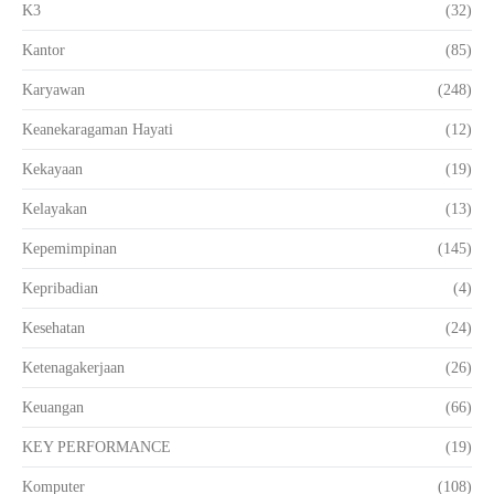
K3
(32)
Kantor
(85)
Karyawan
(248)
Keanekaragaman Hayati
(12)
Kekayaan
(19)
Kelayakan
(13)
Kepemimpinan
(145)
Kepribadian
(4)
Kesehatan
(24)
Ketenagakerjaan
(26)
Keuangan
(66)
KEY PERFORMANCE
(19)
Komputer
(108)