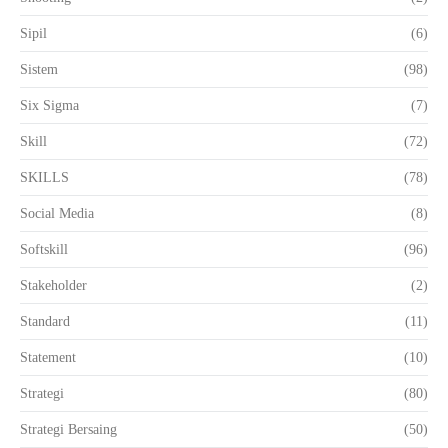
Sipil
(6)
Sistem
(98)
Six Sigma
(7)
Skill
(72)
SKILLS
(78)
Social Media
(8)
Softskill
(96)
Stakeholder
(2)
Standard
(11)
Statement
(10)
Strategi
(80)
Strategi Bersaing
(50)