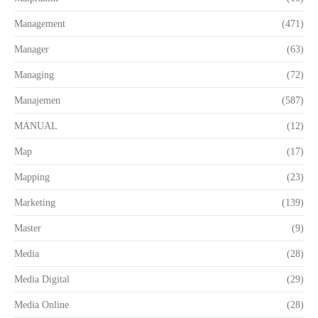
Management
(471)
Manager
(63)
Managing
(72)
Manajemen
(587)
MANUAL
(12)
Map
(17)
Mapping
(23)
Marketing
(139)
Master
(9)
Media
(28)
Media Digital
(29)
Media Online
(28)