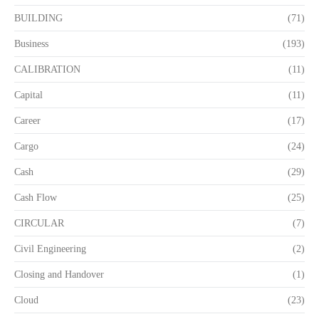
BUILDING
(71)
Business
(193)
CALIBRATION
(11)
Capital
(11)
Career
(17)
Cargo
(24)
Cash
(29)
Cash Flow
(25)
CIRCULAR
(7)
Civil Engineering
(2)
Closing and Handover
(1)
Cloud
(23)