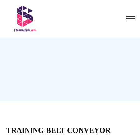
TRAINING BELT CONVEYOR