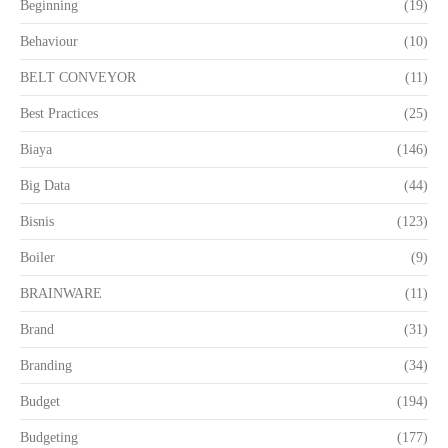
Beginning
(19)
Behaviour
(10)
BELT CONVEYOR
(11)
Best Practices
(25)
Biaya
(146)
Big Data
(44)
Bisnis
(123)
Boiler
(9)
BRAINWARE
(11)
Brand
(31)
Branding
(34)
Budget
(194)
Budgeting
(177)