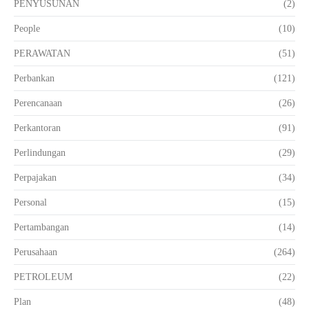
PENYUSUNAN
(2)
People
(10)
PERAWATAN
(51)
Perbankan
(121)
Perencanaan
(26)
Perkantoran
(91)
Perlindungan
(29)
Perpajakan
(34)
Personal
(15)
Pertambangan
(14)
Perusahaan
(264)
PETROLEUM
(22)
Plan
(48)