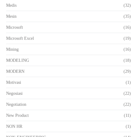
Medis
(32)
Mesin
(35)
Microsoft
(16)
Microsoft Excel
(19)
Mining
(16)
MODELING
(18)
MODERN
(29)
Motivasi
(1)
Negosiasi
(22)
Negotiation
(22)
New Product
(11)
NON HR
(1)