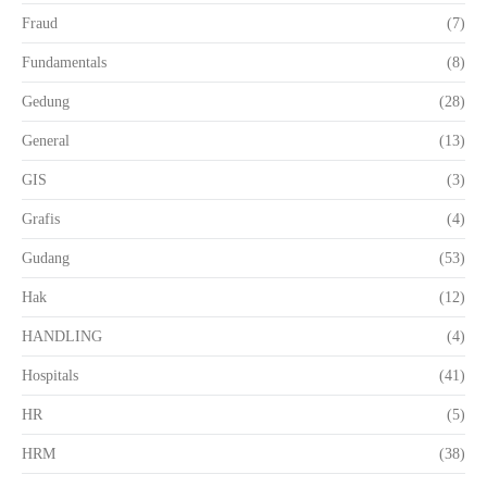
Fraud
(7)
Fundamentals
(8)
Gedung
(28)
General
(13)
GIS
(3)
Grafis
(4)
Gudang
(53)
Hak
(12)
HANDLING
(4)
Hospitals
(41)
HR
(5)
HRM
(38)