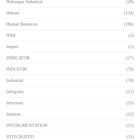
Hubungan Industrial
(20)
Hukum
(132)
Human Resources
(196)
IFRS
(2)
Import
(1)
INDICATOR
(17)
INDUSTRI
(76)
Industrial
(70)
Infografis
(21)
Informasi
(55)
Insinyur
(12)
INSTRUMENTATION
(21)
INTEGRATED
(11)