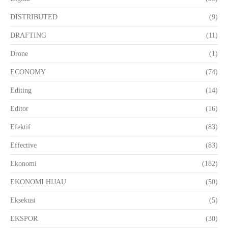
DISTRIBUTED
(9)
DRAFTING
(11)
Drone
(1)
ECONOMY
(74)
Editing
(14)
Editor
(16)
Efektif
(83)
Effective
(83)
Ekonomi
(182)
EKONOMI HIJAU
(50)
Eksekusi
(5)
EKSPOR
(30)