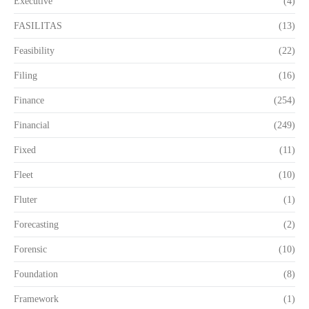
Executive
(4)
FASILITAS
(13)
Feasibility
(22)
Filing
(16)
Finance
(254)
Financial
(249)
Fixed
(11)
Fleet
(10)
Fluter
(1)
Forecasting
(2)
Forensic
(10)
Foundation
(8)
Framework
(1)