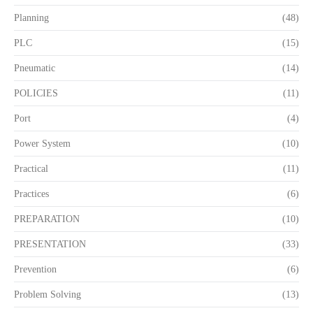
Planning
(48)
PLC
(15)
Pneumatic
(14)
POLICIES
(11)
Port
(4)
Power System
(10)
Practical
(11)
Practices
(6)
PREPARATION
(10)
PRESENTATION
(33)
Prevention
(6)
Problem Solving
(13)