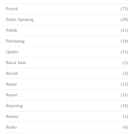
Proyek
(73)
Public Speaking
(29)
Publik
(21)
Purchasing
(18)
Quality
(15)
Rawat Jalan
(5)
Record
(3)
Repair
(12)
Report
(11)
Reporting
(10)
Retensi
(1)
Risiko
(6)