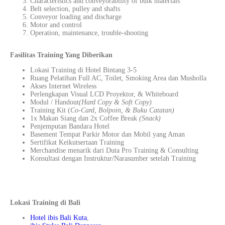
Characteristics and conveyorability of bulk materials
Belt selection, pulley and shafts
Conveyor loading and discharge
Motor and control
Operation, maintenance, trouble-shooting
Fasilitas Training Yang Diberikan
Lokasi Training di Hotel Bintang 3-5
Ruang Pelatihan Full AC, Toilet, Smoking Area dan Musholla
Akses Internet Wireless
Perlengkapan Visual LCD Proyektor, & Whiteboard
Modul / Handout
(Hard Copy & Soft Copy)
Training Kit (
Co-Card, Bolpoin, & Buku Catatan)
1x Makan Siang dan 2x Coffee Break
(Snack)
Penjemputan Bandara Hotel
Basement Tempat Parkir Motor dan Mobil yang Aman
Sertifikat Keikutsertaan Training
Merchandise menarik dari Duta Pro Training & Consulting
Konsultasi dengan Instruktur/Narasumber setelah Training
Lokasi Training di Bali
Hotel ibis Bali Kuta
,