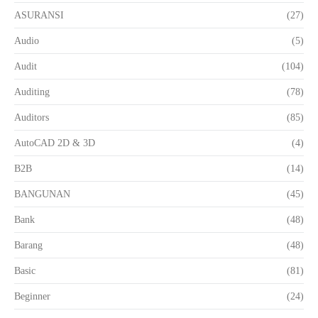
ASURANSI
(27)
Audio
(5)
Audit
(104)
Auditing
(78)
Auditors
(85)
AutoCAD 2D & 3D
(4)
B2B
(14)
BANGUNAN
(45)
Bank
(48)
Barang
(48)
Basic
(81)
Beginner
(24)