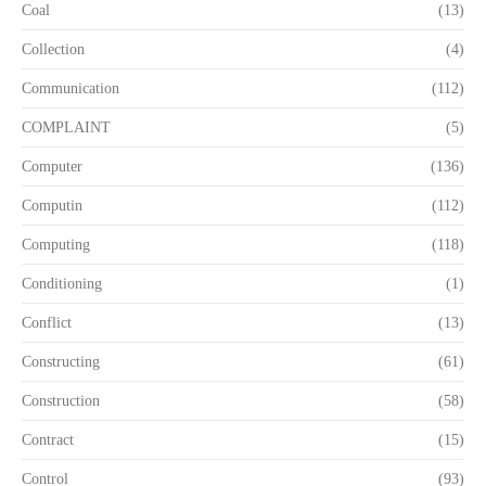
Coal
(13)
Collection
(4)
Communication
(112)
COMPLAINT
(5)
Computer
(136)
Computin
(112)
Computing
(118)
Conditioning
(1)
Conflict
(13)
Constructing
(61)
Construction
(58)
Contract
(15)
Control
(93)