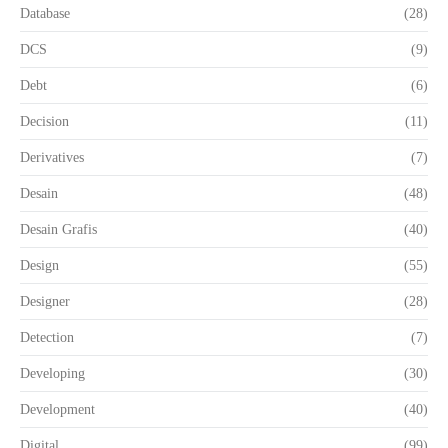
Database
(28)
DCS
(9)
Debt
(6)
Decision
(11)
Derivatives
(7)
Desain
(48)
Desain Grafis
(40)
Design
(55)
Designer
(28)
Detection
(7)
Developing
(30)
Development
(40)
Digital
(99)