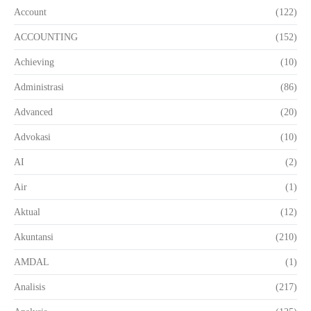
Account
(122)
ACCOUNTING
(152)
Achieving
(10)
Administrasi
(86)
Advanced
(20)
Advokasi
(10)
AI
(2)
Air
(1)
Aktual
(12)
Akuntansi
(210)
AMDAL
(1)
Analisis
(217)