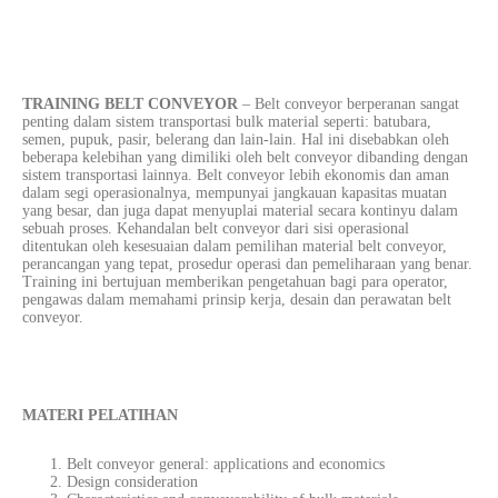
TRAINING BELT CONVEYOR
– Belt conveyor berperanan sangat
penting dalam sistem transportasi bulk material seperti: batubara,
semen, pupuk, pasir, belerang dan lain-lain. Hal ini disebabkan oleh
beberapa kelebihan yang dimiliki oleh belt conveyor dibanding dengan
sistem transportasi lainnya. Belt conveyor lebih ekonomis dan aman
dalam segi operasionalnya, mempunyai jangkauan kapasitas muatan
yang besar, dan juga dapat menyuplai material secara kontinyu dalam
sebuah proses. Kehandalan belt conveyor dari sisi operasional
ditentukan oleh kesesuaian dalam pemilihan material belt conveyor,
perancangan yang tepat, prosedur operasi dan pemeliharaan yang benar.
Training ini bertujuan memberikan pengetahuan bagi para operator,
pengawas dalam memahami prinsip kerja, desain dan perawatan belt
conveyor.
MATERI PELATIHAN
Belt conveyor general: applications and economics
Design consideration