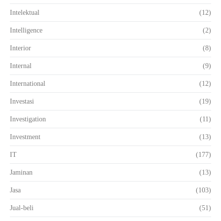
Intelektual
(12)
Intelligence
(2)
Interior
(8)
Internal
(9)
International
(12)
Investasi
(19)
Investigation
(11)
Investment
(13)
IT
(177)
Jaminan
(13)
Jasa
(103)
Jual-beli
(51)