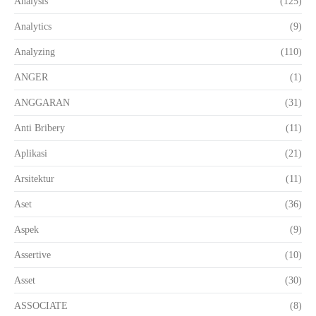
Analysis
(125)
Analytics
(9)
Analyzing
(110)
ANGER
(1)
ANGGARAN
(31)
Anti Bribery
(11)
Aplikasi
(21)
Arsitektur
(11)
Aset
(36)
Aspek
(9)
Assertive
(10)
Asset
(30)
ASSOCIATE
(8)