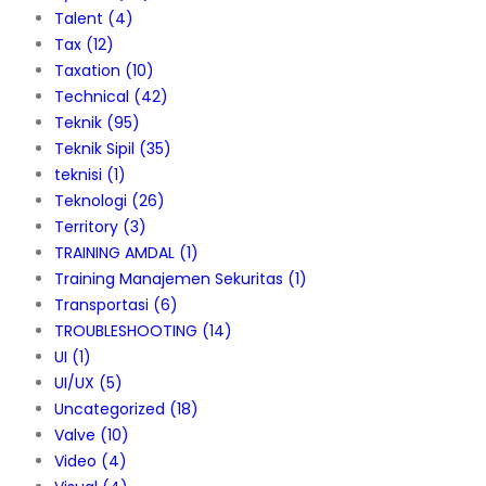
Talent
(4)
Tax
(12)
Taxation
(10)
Technical
(42)
Teknik
(95)
Teknik Sipil
(35)
teknisi
(1)
Teknologi
(26)
Territory
(3)
TRAINING AMDAL
(1)
Training Manajemen Sekuritas
(1)
Transportasi
(6)
TROUBLESHOOTING
(14)
UI
(1)
UI/UX
(5)
Uncategorized
(18)
Valve
(10)
Video
(4)