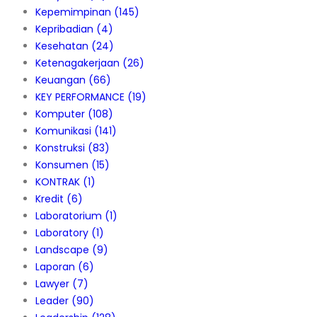
Kepemimpinan
(145)
Kepribadian
(4)
Kesehatan
(24)
Ketenagakerjaan
(26)
Keuangan
(66)
KEY PERFORMANCE
(19)
Komputer
(108)
Komunikasi
(141)
Konstruksi
(83)
Konsumen
(15)
KONTRAK
(1)
Kredit
(6)
Laboratorium
(1)
Laboratory
(1)
Landscape
(9)
Laporan
(6)
Lawyer
(7)
Leader
(90)