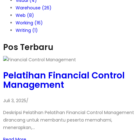
Visual
(4)
Warehouse
(26)
Web
(8)
Working
(16)
Writing
(1)
Pos Terbaru
Pelatihan Financial Control
Management
Juli 3, 2025
/
Deskripsi Pelatihan Pelatihan Financial Control Management
dirancang untuk membantu peserta memahami,
menerapkan,…
Read More