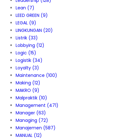
Leadership
(128)
Lean
(7)
LEED GREEN
(9)
LEGAL
(9)
LINGKUNGAN
(20)
Listrik
(33)
Lobbying
(12)
Logic
(15)
Logistik
(34)
Loyalty
(3)
Maintenance
(100)
Making
(12)
MAKRO
(9)
Malpraktik
(10)
Management
(471)
Manager
(63)
Managing
(72)
Manajemen
(587)
MANUAL
(12)