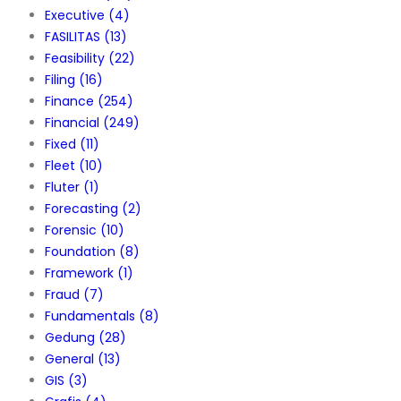
Executive
(4)
FASILITAS
(13)
Feasibility
(22)
Filing
(16)
Finance
(254)
Financial
(249)
Fixed
(11)
Fleet
(10)
Fluter
(1)
Forecasting
(2)
Forensic
(10)
Foundation
(8)
Framework
(1)
Fraud
(7)
Fundamentals
(8)
Gedung
(28)
General
(13)
GIS
(3)