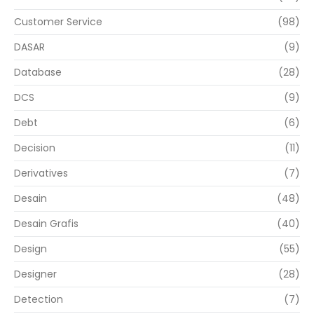
Customer Service
(98)
DASAR
(9)
Database
(28)
DCS
(9)
Debt
(6)
Decision
(11)
Derivatives
(7)
Desain
(48)
Desain Grafis
(40)
Design
(55)
Designer
(28)
Detection
(7)