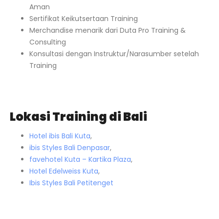
Aman
Sertifikat Keikutsertaan Training
Merchandise menarik dari Duta Pro Training &
Consulting
Konsultasi dengan Instruktur/Narasumber setelah
Training
Lokasi Training di Bali
Hotel ibis Bali Kuta
,
ibis Styles Bali Denpasar
,
favehotel Kuta – Kartika Plaza
,
Hotel Edelweiss Kuta
,
Ibis Styles Bali Petitenget