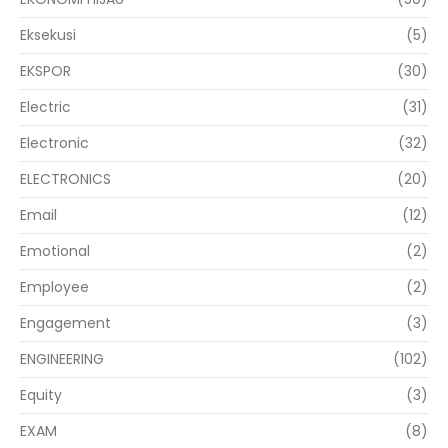
Eksekusi
(5)
EKSPOR
(30)
Electric
(31)
Electronic
(32)
ELECTRONICS
(20)
Email
(12)
Emotional
(2)
Employee
(2)
Engagement
(3)
ENGINEERING
(102)
Equity
(3)
EXAM
(8)