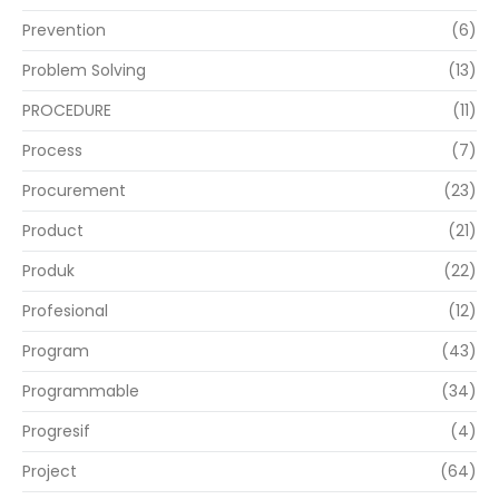
Prevention
(6)
Problem Solving
(13)
PROCEDURE
(11)
Process
(7)
Procurement
(23)
Product
(21)
Produk
(22)
Profesional
(12)
Program
(43)
Programmable
(34)
Progresif
(4)
Project
(64)