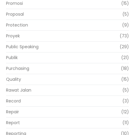
Promosi
(15)
Proposal
(5)
Protection
(9)
Proyek
(73)
Public Speaking
(29)
Publik
(21)
Purchasing
(18)
Quality
(15)
Rawat Jalan
(5)
Record
(3)
Repair
(12)
Report
(11)
Reporting
(10)