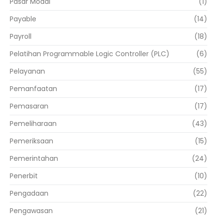
Pasar Modal
(1)
Payable
(14)
Payroll
(18)
Pelatihan Programmable Logic Controller (PLC)
(6)
Pelayanan
(55)
Pemanfaatan
(17)
Pemasaran
(17)
Pemeliharaan
(43)
Pemeriksaan
(15)
Pemerintahan
(24)
Penerbit
(10)
Pengadaan
(22)
Pengawasan
(21)