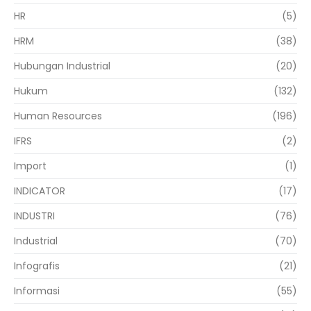
HR
(5)
HRM
(38)
Hubungan Industrial
(20)
Hukum
(132)
Human Resources
(196)
IFRS
(2)
Import
(1)
INDICATOR
(17)
INDUSTRI
(76)
Industrial
(70)
Infografis
(21)
Informasi
(55)