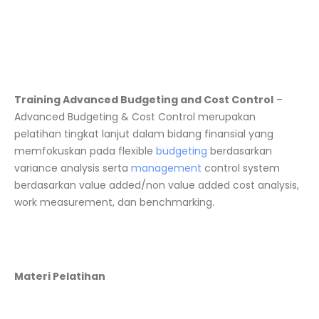
Training Advanced Budgeting and Cost Control
–
Advanced Budgeting & Cost Control merupakan
pelatihan tingkat lanjut dalam bidang finansial yang
memfokuskan pada flexible
budgeting
berdasarkan
variance analysis serta
management
control system
berdasarkan value added/non value added cost analysis,
work measurement, dan benchmarking.
Materi Pelatihan