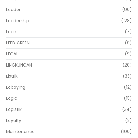
Leader
(90)
Leadership
(128)
Lean
(7)
LEED GREEN
(9)
LEGAL
(9)
LINGKUNGAN
(20)
Listrik
(33)
Lobbying
(12)
Logic
(15)
Logistik
(34)
Loyalty
(3)
Maintenance
(100)