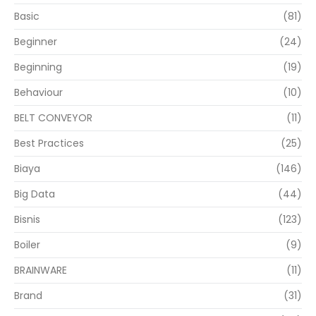
Basic
(81)
Beginner
(24)
Beginning
(19)
Behaviour
(10)
BELT CONVEYOR
(11)
Best Practices
(25)
Biaya
(146)
Big Data
(44)
Bisnis
(123)
Boiler
(9)
BRAINWARE
(11)
Brand
(31)