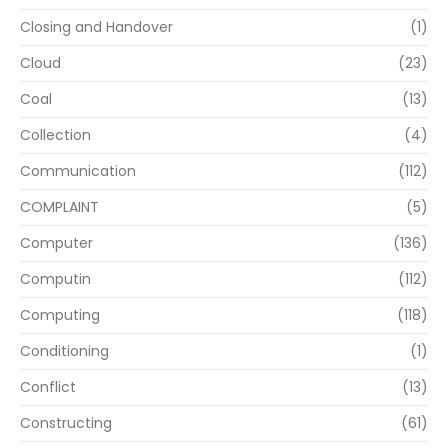
Closing and Handover
(1)
Cloud
(23)
Coal
(13)
Collection
(4)
Communication
(112)
COMPLAINT
(5)
Computer
(136)
Computin
(112)
Computing
(118)
Conditioning
(1)
Conflict
(13)
Constructing
(61)