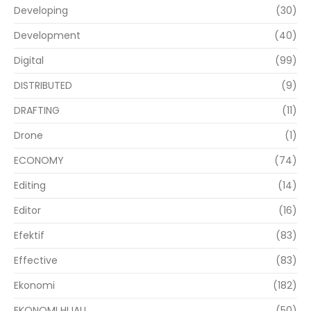
Developing
(30)
Development
(40)
Digital
(99)
DISTRIBUTED
(9)
DRAFTING
(11)
Drone
(1)
ECONOMY
(74)
Editing
(14)
Editor
(16)
Efektif
(83)
Effective
(83)
Ekonomi
(182)
EKONOMI HIJAU
(50)