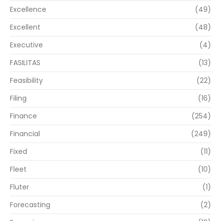
Excellence
(49)
Excellent
(48)
Executive
(4)
FASILITAS
(13)
Feasibility
(22)
Filing
(16)
Finance
(254)
Financial
(249)
Fixed
(11)
Fleet
(10)
Fluter
(1)
Forecasting
(2)