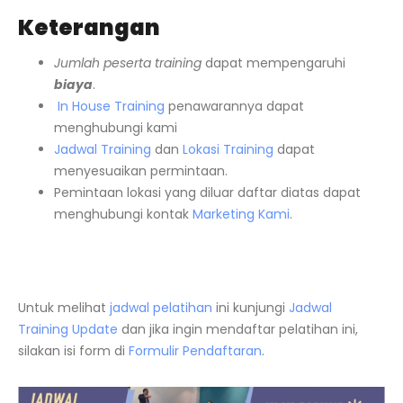
Keterangan
Jumlah peserta training
dapat mempengaruhi
biaya
.
In House Training
penawarannya dapat
menghubungi kami
Jadwal Training
dan
Lokasi Training
dapat
menyesuaikan permintaan.
Pemintaan lokasi yang diluar daftar diatas dapat
menghubungi kontak
Marketing Kami
.
Untuk melihat
jadwal pelatihan
ini kunjungi
Jadwal
Training Update
dan jika ingin mendaftar pelatihan ini,
silakan isi form di
Formulir Pendaftaran
.