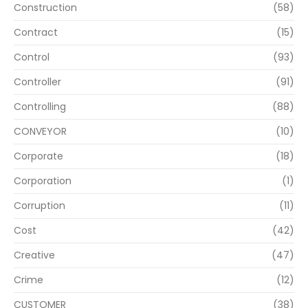
Construction
(58)
Contract
(15)
Control
(93)
Controller
(91)
Controlling
(88)
CONVEYOR
(10)
Corporate
(18)
Corporation
(1)
Corruption
(11)
Cost
(42)
Creative
(47)
Crime
(12)
CUSTOMER
(38)