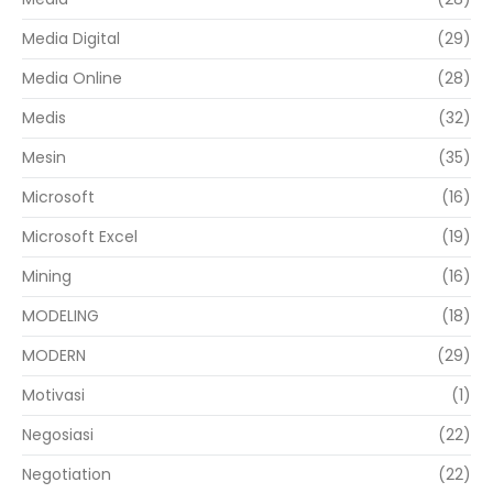
Media Digital
(29)
Media Online
(28)
Medis
(32)
Mesin
(35)
Microsoft
(16)
Microsoft Excel
(19)
Mining
(16)
MODELING
(18)
MODERN
(29)
Motivasi
(1)
Negosiasi
(22)
Negotiation
(22)