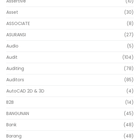
Assertive
(10)
Asset
(30)
ASSOCIATE
(8)
ASURANSI
(27)
Audio
(5)
Audit
(104)
Auditing
(78)
Auditors
(85)
AutoCAD 2D & 3D
(4)
B2B
(14)
BANGUNAN
(45)
Bank
(48)
Barang
(48)