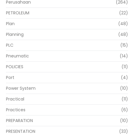
Perusahaan
(264)
PETROLEUM
(22)
Plan
(48)
Planning
(48)
PLC
(15)
Pneumatic
(14)
POLICIES
(11)
Port
(4)
Power System
(10)
Practical
(11)
Practices
(6)
PREPARATION
(10)
PRESENTATION
(33)