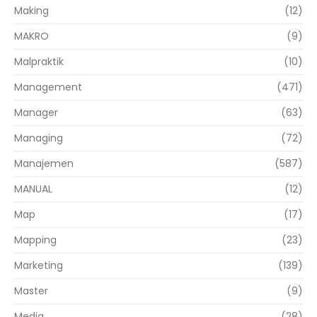
Making
(12)
MAKRO
(9)
Malpraktik
(10)
Management
(471)
Manager
(63)
Managing
(72)
Manajemen
(587)
MANUAL
(12)
Map
(17)
Mapping
(23)
Marketing
(139)
Master
(9)
Media
(28)