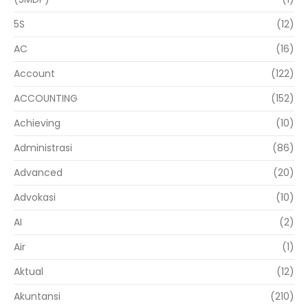
5S
(12)
AC
(16)
Account
(122)
ACCOUNTING
(152)
Achieving
(10)
Administrasi
(86)
Advanced
(20)
Advokasi
(10)
AI
(2)
Air
(1)
Aktual
(12)
Akuntansi
(210)