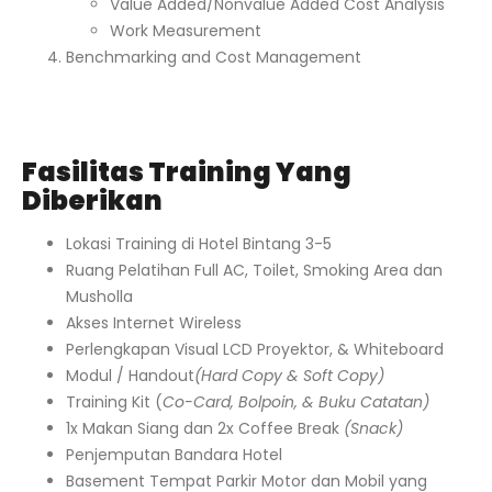
Value Added/Nonvalue Added Cost Analysis
Work Measurement
Benchmarking and Cost Management
Fasilitas Training Yang
Diberikan
Lokasi Training di Hotel Bintang 3-5
Ruang Pelatihan Full AC, Toilet, Smoking Area dan
Musholla
Akses Internet Wireless
Perlengkapan Visual LCD Proyektor, & Whiteboard
Modul / Handout
(Hard Copy & Soft Copy)
Training Kit (
Co-Card, Bolpoin, & Buku Catatan)
1x Makan Siang dan 2x Coffee Break
(Snack)
Penjemputan Bandara Hotel
Basement Tempat Parkir Motor dan Mobil yang