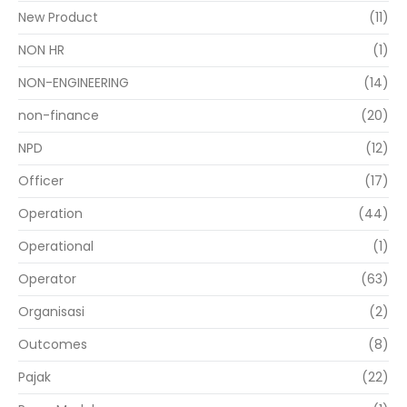
New Product
(11)
NON HR
(1)
NON-ENGINEERING
(14)
non-finance
(20)
NPD
(12)
Officer
(17)
Operation
(44)
Operational
(1)
Operator
(63)
Organisasi
(2)
Outcomes
(8)
Pajak
(22)