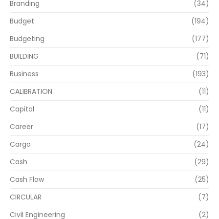
Branding
(34)
Budget
(194)
Budgeting
(177)
BUILDING
(71)
Business
(193)
CALIBRATION
(11)
Capital
(11)
Career
(17)
Cargo
(24)
Cash
(29)
Cash Flow
(25)
CIRCULAR
(7)
Civil Engineering
(2)