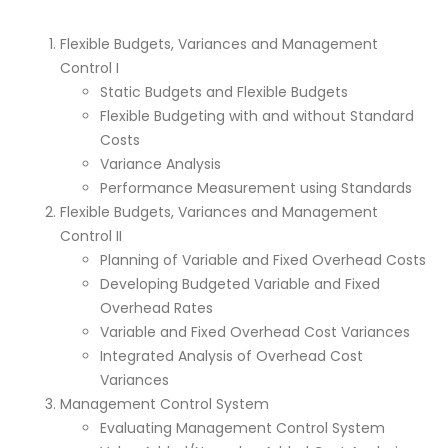
Flexible Budgets, Variances and Management
Control I
Static Budgets and Flexible Budgets
Flexible Budgeting with and without Standard
Costs
Variance Analysis
Performance Measurement using Standards
Flexible Budgets, Variances and Management
Control II
Planning of Variable and Fixed Overhead Costs
Developing Budgeted Variable and Fixed
Overhead Rates
Variable and Fixed Overhead Cost Variances
Integrated Analysis of Overhead Cost
Variances
Management Control System
Evaluating Management Control System