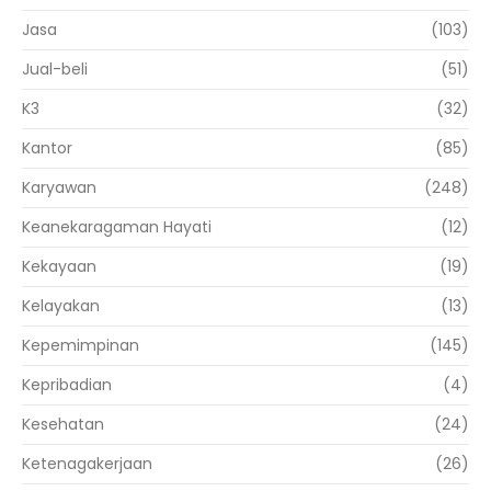
Jasa
(103)
Jual-beli
(51)
K3
(32)
Kantor
(85)
Karyawan
(248)
Keanekaragaman Hayati
(12)
Kekayaan
(19)
Kelayakan
(13)
Kepemimpinan
(145)
Kepribadian
(4)
Kesehatan
(24)
Ketenagakerjaan
(26)