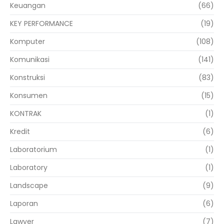
Keuangan
(66)
KEY PERFORMANCE
(19)
Komputer
(108)
Komunikasi
(141)
Konstruksi
(83)
Konsumen
(15)
KONTRAK
(1)
Kredit
(6)
Laboratorium
(1)
Laboratory
(1)
Landscape
(9)
Laporan
(6)
Lawyer
(7)