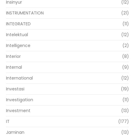
Insinyur
(12)
INSTRUMENTATION
(21)
INTEGRATED
(11)
Intelektual
(12)
Intelligence
(2)
Interior
(8)
Internal
(9)
International
(12)
Investasi
(19)
Investigation
(11)
Investment
(13)
IT
(177)
Jaminan
(13)