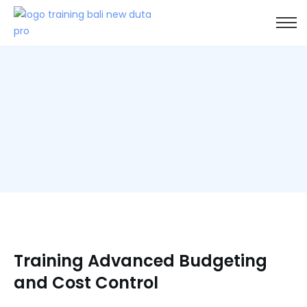
Training Advanced Budgeting
and Cost Control