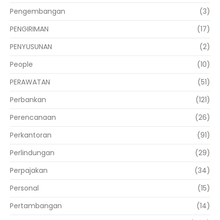
Pengembangan
(3)
PENGIRIMAN
(17)
PENYUSUNAN
(2)
People
(10)
PERAWATAN
(51)
Perbankan
(121)
Perencanaan
(26)
Perkantoran
(91)
Perlindungan
(29)
Perpajakan
(34)
Personal
(15)
Pertambangan
(14)