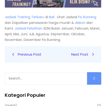
Jadwal Training Terbaru
di
Bali
. Lihat Jadwal
Fix Running
dan Dapatkan penawaran harga murah &
diskon
dari
Kami.
Jadwal
Pelatihan
SDM Bulan Januari, Februari, Maret,
April, Mei, Juni, Juli, Agustus, September, Oktober,
November, Desember Fix Running.
Previous Post
Next Post
Kategori Populer
(SMDP)
(1)