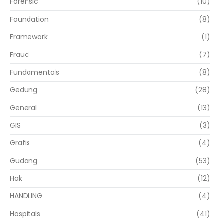
Forensic
(10)
Foundation
(8)
Framework
(1)
Fraud
(7)
Fundamentals
(8)
Gedung
(28)
General
(13)
GIS
(3)
Grafis
(4)
Gudang
(53)
Hak
(12)
HANDLING
(4)
Hospitals
(41)