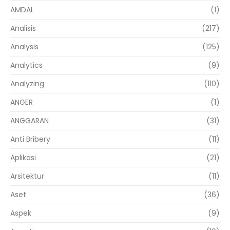
AMDAL
(1)
Analisis
(217)
Analysis
(125)
Analytics
(9)
Analyzing
(110)
ANGER
(1)
ANGGARAN
(31)
Anti Bribery
(11)
Aplikasi
(21)
Arsitektur
(11)
Aset
(36)
Aspek
(9)