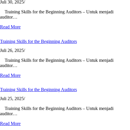
Juli 30, 2025
/
Training Skills for the Beginning Auditors – Untuk menjadi
auditor…
Read More
Training Skills for the Beginning Auditors
Juli 26, 2025
/
Training Skills for the Beginning Auditors – Untuk menjadi
auditor…
Read More
Training Skills for the Beginning Auditors
Juli 25, 2025
/
Training Skills for the Beginning Auditors – Untuk menjadi
auditor…
Read More