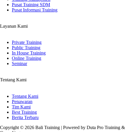
Pusat Training SDM
Pusat Informasi Training
Layanan Kami
Private Training
Public Training
In House Training
Online Training
Seminar
Tentang Kami
Tentang Kami
Penawaran
Tim Kami
Best Training
Berita Terbaru
Copyright © 2026 Bali Training | Powered by Duta Pro Training &