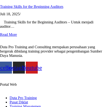
Training Skills for the Beginning Auditors
Juli 18, 2025
/
Training Skills for the Beginning Auditors – Untuk menjadi
auditor…
Read More
Duta Pro Training and Consulting merupakan perusahaan yang
bergerak dibidang training provider sebagai pengembangan Sumber
Daya Manusia.
acebook
Instagram
Youtube
Portal Web
Duta Pro Training
Pusat Diklat
Training Manajemen