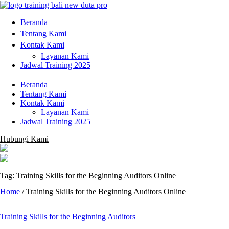
Beranda
Tentang Kami
Kontak Kami
Layanan Kami
Jadwal Training 2025
Beranda
Tentang Kami
Kontak Kami
Layanan Kami
Jadwal Training 2025
Hubungi Kami
Tag: Training Skills for the Beginning Auditors Online
Home
/
Training Skills for the Beginning Auditors Online
Training Skills for the Beginning Auditors