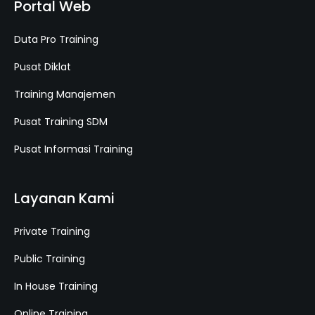
Portal Web
Duta Pro Training
Pusat Diklat
Training Manajemen
Pusat Training SDM
Pusat Informasi Training
Layanan Kami
Private Training
Public Training
In House Training
Online Training