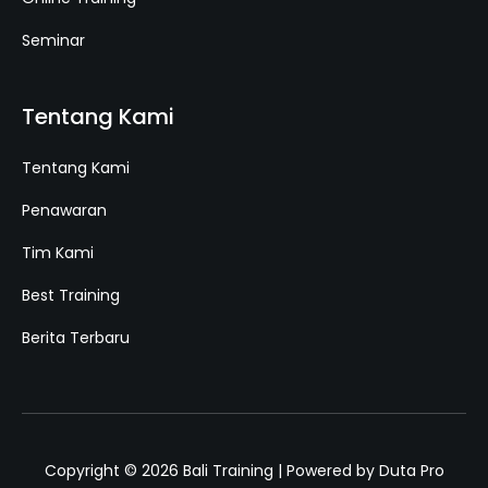
Seminar
Tentang Kami
Tentang Kami
Penawaran
Tim Kami
Best Training
Berita Terbaru
Copyright © 2026 Bali Training | Powered by Duta Pro