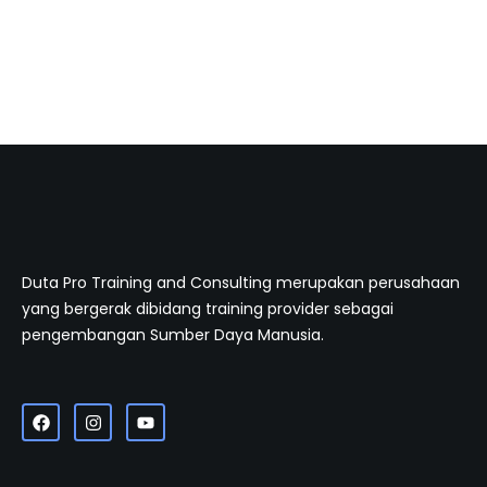
Duta Pro Training and Consulting merupakan perusahaan
yang bergerak dibidang training provider sebagai
pengembangan Sumber Daya Manusia.